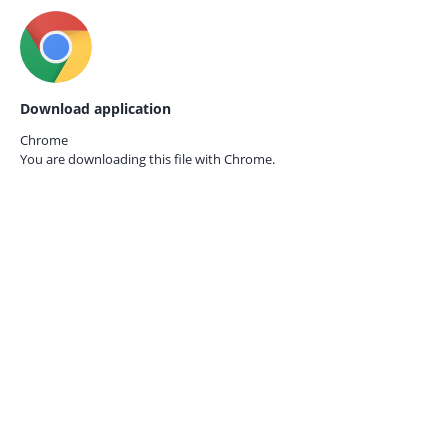
Download application
Chrome
You are downloading this file with
Chrome.