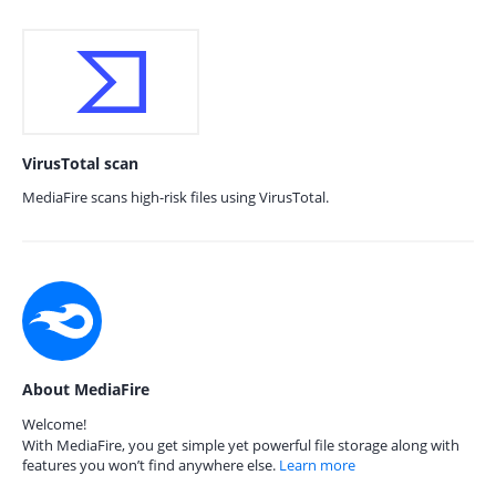
VirusTotal scan
MediaFire scans high-risk files using VirusTotal.
About MediaFire
Welcome!
With MediaFire, you get simple yet powerful file storage along with
features you won’t find anywhere else.
Learn more