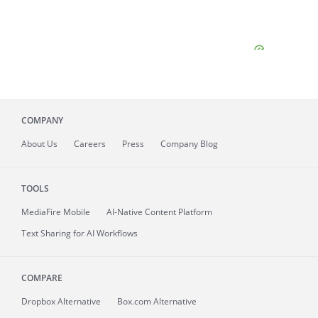
COMPANY
About
Us
Careers
Press
Company Blog
TOOLS
MediaFire
Mobile
AI-Native Content Platform
Text Sharing for AI Workflows
COMPARE
Dropbox Alternative
Box.com Alternative