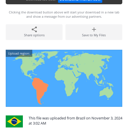
Clicking the download button above will start your download in a new tab
and show a message from our advertising partners.
Share options
Save to My Files
Upload region:
This file was uploaded from Brazil on November 3, 2024
at 3:02 AM