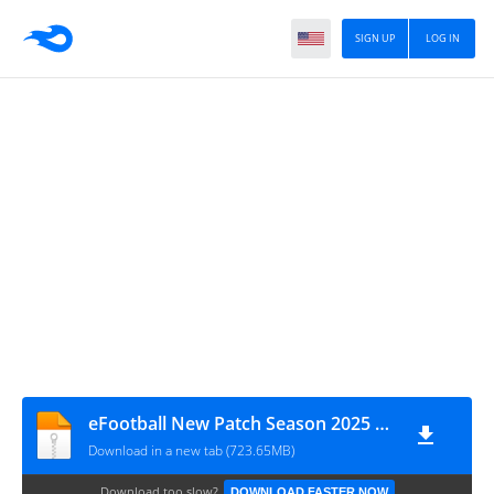
SIGN UP
LOG IN
eFootball New Patch Season 2025 BY DI WAX GAMING D.W.G Câmera de PS4
Download in a new tab (723.65MB)
Download too slow?
DOWNLOAD FASTER NOW