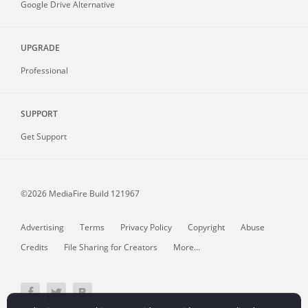
Google Drive Alternative
UPGRADE
Professional
SUPPORT
Get Support
©2026 MediaFire
Build 121967
Advertising
Terms
Privacy Policy
Copyright
Abuse
Credits
File Sharing for Creators
More...