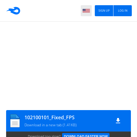
SIGN UP
LOG IN
102100101_Fixed_FPS
Download in a new tab (1.41KB)
Download too slow?
DOWNLOAD FASTER NOW