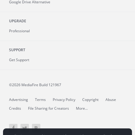
Google Drive Alternative
UPGRADE
Professional
SUPPORT
Get Support
©2026 MediaFire
Build 121967
Advertising
Terms
Privacy Policy
Copyright
Abuse
Credits
File Sharing for Creators
More...