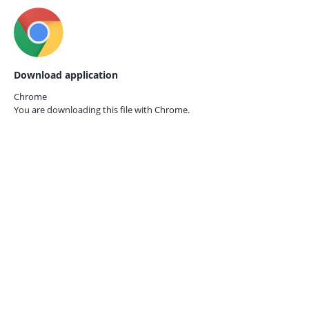
Download application
Chrome
You are downloading this file with
Chrome.