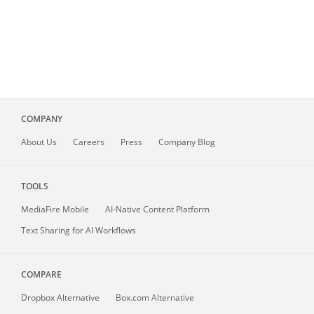
COMPANY
About
Us
Careers
Press
Company Blog
TOOLS
MediaFire
Mobile
AI-Native Content Platform
Text Sharing for AI Workflows
COMPARE
Dropbox Alternative
Box.com Alternative