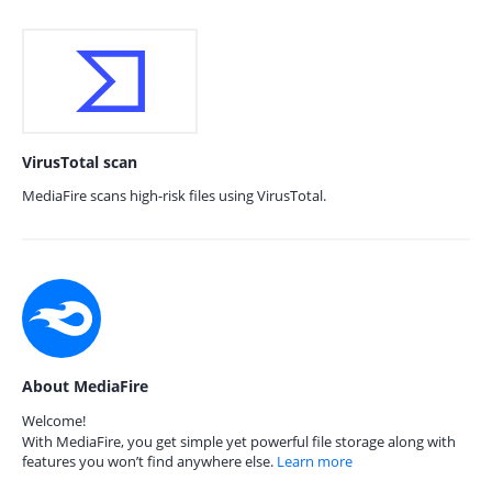
VirusTotal scan
MediaFire scans high-risk files using VirusTotal.
About MediaFire
Welcome!
With MediaFire, you get simple yet powerful file storage along with
features you won’t find anywhere else.
Learn more