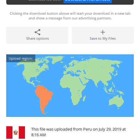
Clicking the download button above will start your download in a new tab
and show a message from our advertising partners.
Share options
Save to My Files
Upload region:
This file was uploaded from Peru on July 29, 2019 at
8:16 AM