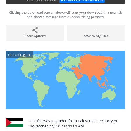
Clicking the download button above will start your download in a new tab
and show a message from our advertising partners.
Share options
Save to My Files
Upload region:
This file was uploaded from Palestinian Territory on
November 27, 2017 at 11:01 AM