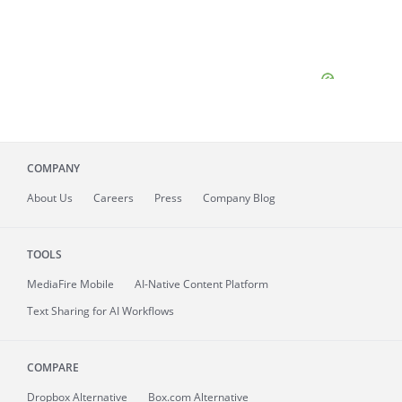
COMPANY
About
Us
Careers
Press
Company Blog
TOOLS
MediaFire
Mobile
AI-Native Content Platform
Text Sharing for AI Workflows
COMPARE
Dropbox Alternative
Box.com Alternative