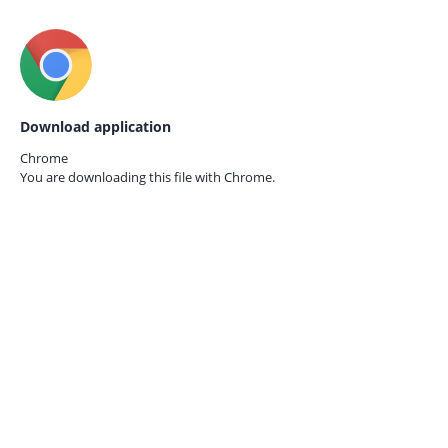
Download application
Chrome
You are downloading this file with
Chrome.