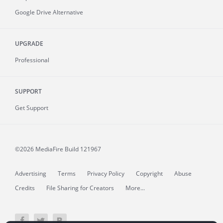
Google Drive Alternative
UPGRADE
Professional
SUPPORT
Get Support
©2026 MediaFire
Build 121967
Advertising
Terms
Privacy Policy
Copyright
Abuse
Credits
File Sharing for Creators
More...