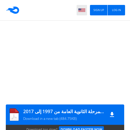
SIGN UP
LOG IN
أسئلة سنوات سابقة لأزمنة اللغة الإنجليزية لمرحلة الثانوية العامة من 1997 إلى 2017
Download in a new tab (484.75KB)
Download too slow?
DOWNLOAD FASTER NOW