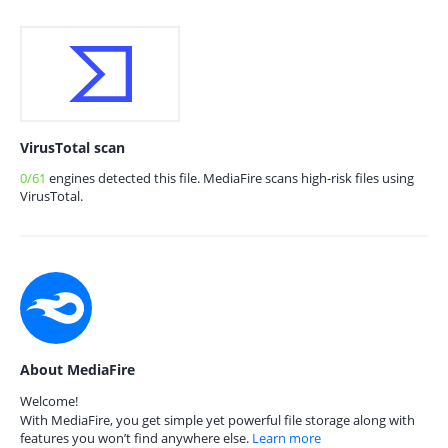
VirusTotal scan
0/61
engines detected this file. MediaFire scans high-risk files using
VirusTotal.
About MediaFire
Welcome!
With MediaFire, you get simple yet powerful file storage along with
features you won’t find anywhere else.
Learn more