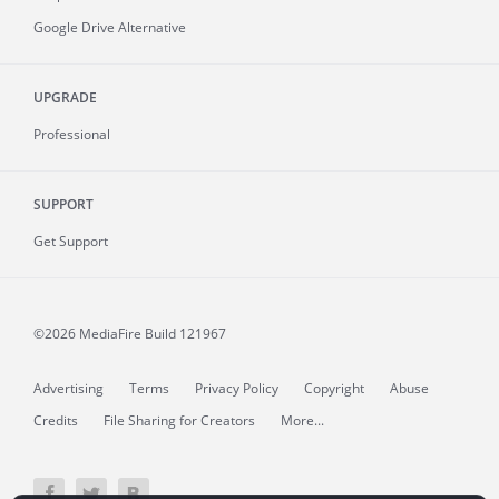
Google Drive Alternative
UPGRADE
Professional
SUPPORT
Get Support
©2026 MediaFire
Build 121967
Advertising
Terms
Privacy Policy
Copyright
Abuse
Credits
File Sharing for Creators
More...