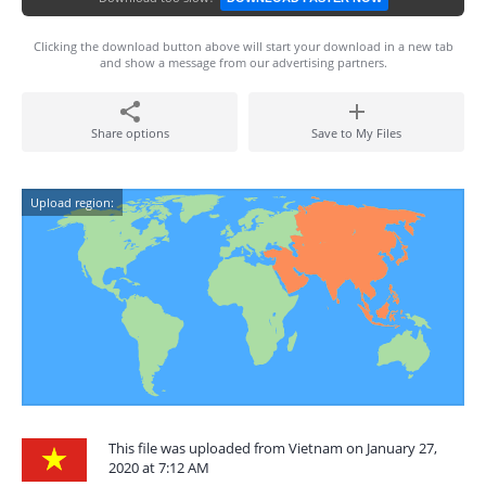
Clicking the download button above will start your download in a new tab
and show a message from our advertising partners.
Share options
Save to My Files
Upload region:
This file was uploaded from Vietnam on January 27,
2020 at 7:12 AM