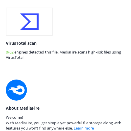
VirusTotal scan
0/62
engines detected this file. MediaFire scans high-risk files using
VirusTotal.
About MediaFire
Welcome!
With MediaFire, you get simple yet powerful file storage along with
features you won’t find anywhere else.
Learn more