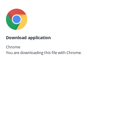
Download application
Chrome
You are downloading this file with
Chrome.