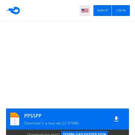
SIGN UP
LOG IN
PPSSPP
Download in a new tab (22.97MB)
Download too slow?
DOWNLOAD FASTER NOW