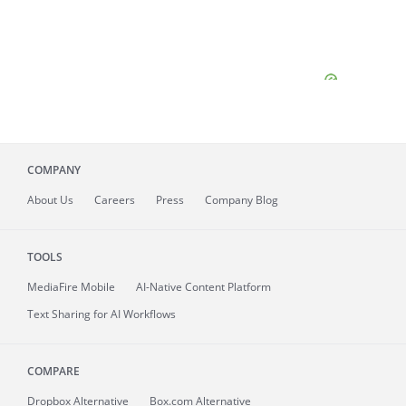
COMPANY
About
Us
Careers
Press
Company Blog
TOOLS
MediaFire
Mobile
AI-Native Content Platform
Text Sharing for AI Workflows
COMPARE
Dropbox Alternative
Box.com Alternative