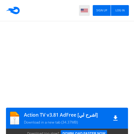
SIGN UP
LOG IN
Action TV v3.81 AdFree [اشرح لي]
Download in a new tab (34.37MB)
Download too slow?
DOWNLOAD FASTER NOW