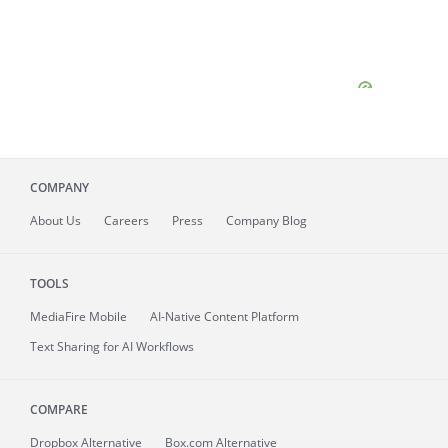
COMPANY
About
Us
Careers
Press
Company Blog
TOOLS
MediaFire
Mobile
AI-Native Content Platform
Text Sharing for AI Workflows
COMPARE
Dropbox Alternative
Box.com Alternative