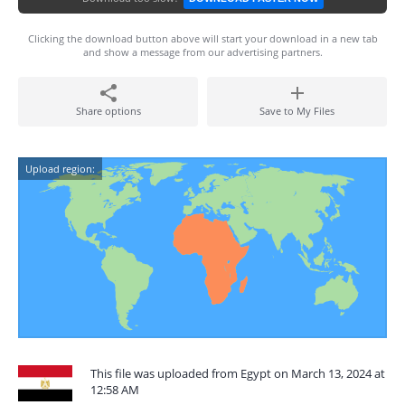
Clicking the download button above will start your download in a new tab
and show a message from our advertising partners.
Share options
Save to My Files
Upload region:
This file was uploaded from Egypt on March 13, 2024 at
12:58 AM