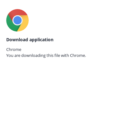
Download application
Chrome
You are downloading this file with
Chrome.