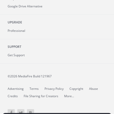
Google Drive Alternative
UPGRADE
Professional
SUPPORT
Get Support
©2026 MediaFire
Build 121967
Advertising
Terms
Privacy Policy
Copyright
Abuse
Credits
File Sharing for Creators
More...