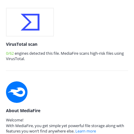
VirusTotal scan
0/62
engines detected this file. MediaFire scans high-risk files using
VirusTotal.
About MediaFire
Welcome!
With MediaFire, you get simple yet powerful file storage along with
features you won’t find anywhere else.
Learn more