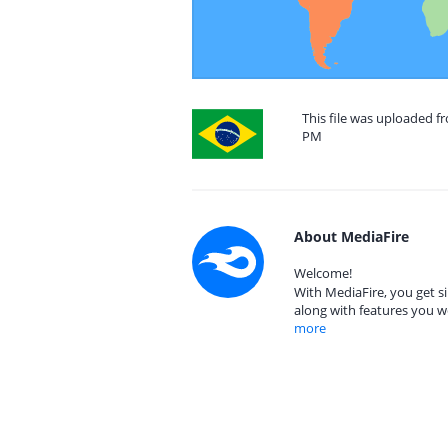
This file was uploaded f
PM
About MediaFire
Welcome!
With MediaFire, you get si
along with features you w
more