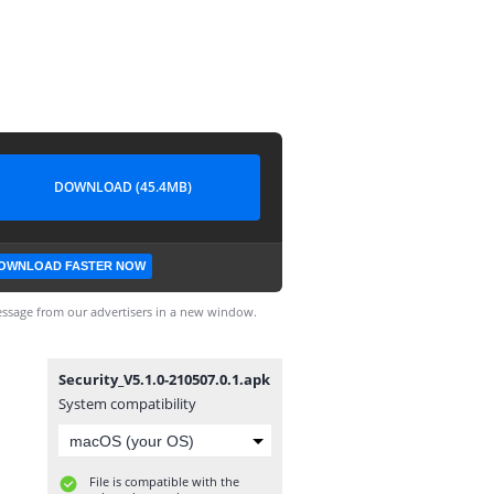
DOWNLOAD (45.4MB)
OWNLOAD FASTER NOW
ssage from our advertisers in a new window.
Security_V5.1.0-210507.0.1.apk
System compatibility
File is compatible with the