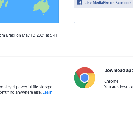
Like MediaFire on Facebook
rom Brazil on May 12, 2021 at 5:41
Download app
Chrome
mple yet powerful file storage
You are download
on’t find anywhere else.
Learn