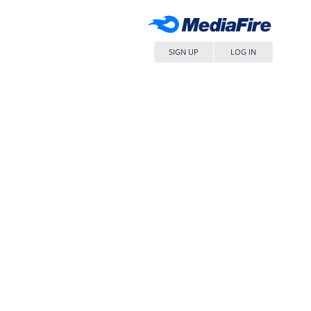
SIGN UP
LOG IN