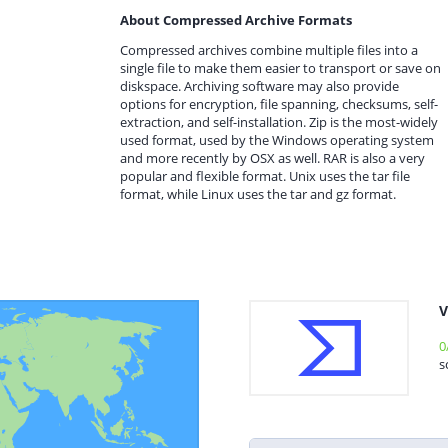
About Compressed Archive Formats
Compressed archives combine multiple files into a
single file to make them easier to transport or save on
diskspace. Archiving software may also provide
options for encryption, file spanning, checksums, self-
extraction, and self-installation. Zip is the most-widely
used format, used by the Windows operating system
and more recently by OSX as well. RAR is also a very
popular and flexible format. Unix uses the tar file
format, while Linux uses the tar and gz format.
V
0
s