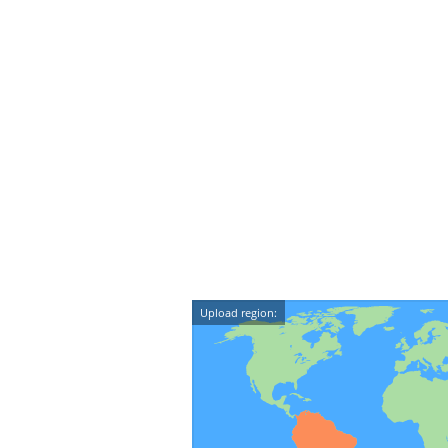
Upload region: