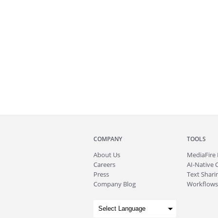
COMPANY
TOOLS
About
Us
MediaFire
Careers
AI-Native 
Press
Text Sharin
Company Blog
Workflows