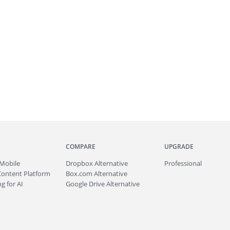
COMPARE
UPGRADE
Mobile
Dropbox Alternative
Professional
Content Platform
Box.com Alternative
g for AI
Google Drive Alternative