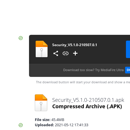
Security_V5.1.0-210507.0.1
Download too slow?
Try MediaFire Ultra
D
The download button will start your download and show a me
Security_V5.1.0-210507.0.1.apk
Compressed Archive
(.APK)
File size:
45.4MB
Uploaded:
2021-05-12 17:41:33