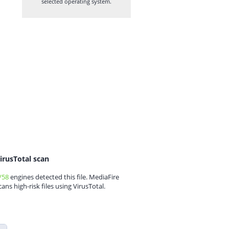
selected operating system.
irusTotal scan
/58
engines detected this file. MediaFire
cans high-risk files using VirusTotal.