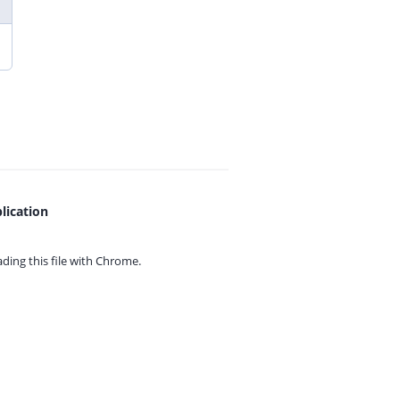
lication
ing this file with
Chrome.