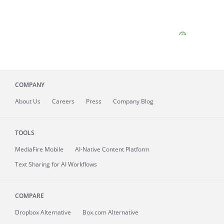
COMPANY
About
Us
Careers
Press
Company Blog
TOOLS
MediaFire
Mobile
AI-Native Content Platform
Text Sharing for AI Workflows
COMPARE
Dropbox Alternative
Box.com Alternative