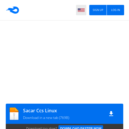
SIGN UP
LOG IN
Sacar Ccs Linux
Download in a new tab (769B)
Download too slow?
DOWNLOAD FASTER NOW