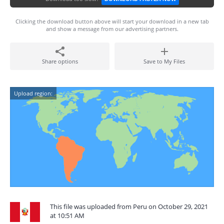
Clicking the download button above will start your download in a new tab
and show a message from our advertising partners.
Share options
Save to My Files
Upload region:
This file was uploaded from Peru on October 29, 2021
at 10:51 AM