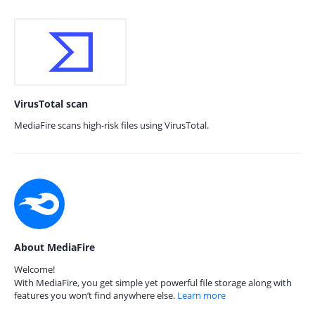
VirusTotal scan
MediaFire scans high-risk files using VirusTotal.
About MediaFire
Welcome!
With MediaFire, you get simple yet powerful file storage along with
features you won’t find anywhere else.
Learn more