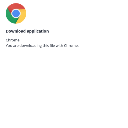
Download application
Chrome
You are downloading this file with
Chrome.