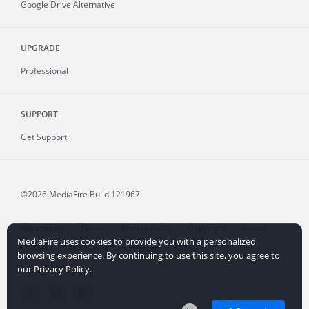
Google Drive Alternative
UPGRADE
Professional
SUPPORT
Get Support
©2026 MediaFire
Build 121967
Advertising
Terms
Privacy Policy
Copyright
Abuse
MediaFire uses cookies to provide you with a personalized
Credits
File Sharing for Creators
More...
browsing experience. By continuing to use this site, you agree to
our Privacy Policy.