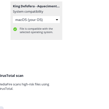
King Defofera - Aquecimento (feat. Dupla Lhe Come).mp3
System compatibility
File is compatible with the
selected operating system.
irusTotal scan
ediaFire scans high-risk files using
irusTotal.