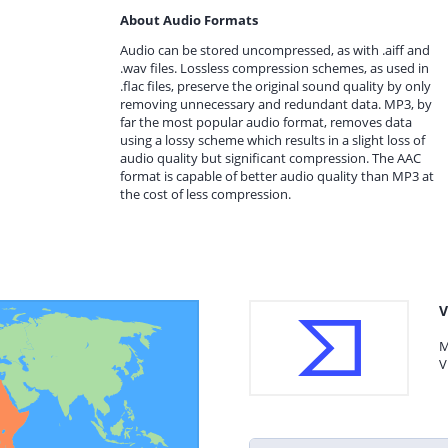
About Audio Formats
Audio can be stored uncompressed, as with .aiff and
.wav files. Lossless compression schemes, as used in
.flac files, preserve the original sound quality by only
removing unnecessary and redundant data. MP3, by
far the most popular audio format, removes data
using a lossy scheme which results in a slight loss of
audio quality but significant compression. The AAC
format is capable of better audio quality than MP3 at
the cost of less compression.
V
M
V