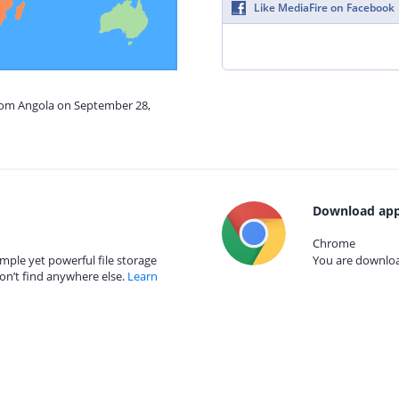
Like MediaFire on Facebook
from Angola on September 28,
Download app
Chrome
mple yet powerful file storage
You are download
on’t find anywhere else.
Learn