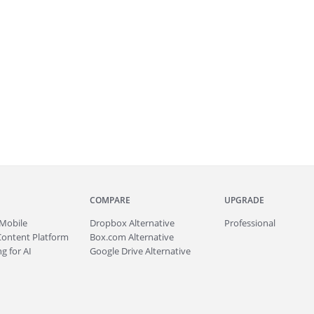
COMPARE
UPGRADE
Mobile
Dropbox Alternative
Professional
Content Platform
Box.com Alternative
g for AI
Google Drive Alternative