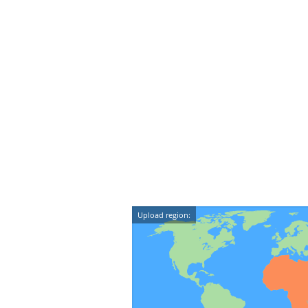
Upload region: