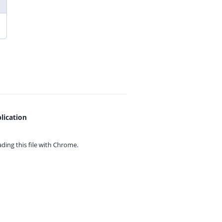
lication
ing this file with
Chrome.