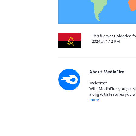
This file was uploaded 
2024 at 1:12 PM
About MediaFire
Welcome!
With MediaFire, you get si
along with features you w
more