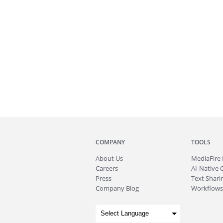
COMPANY
TOOLS
About
Us
MediaFire
Careers
AI-Native 
Press
Text Sharin
Company Blog
Workflows