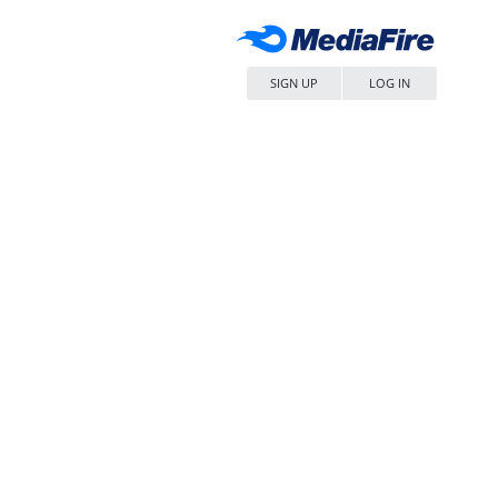
SIGN UP
LOG IN