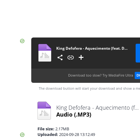
King Defofera - Aquecimento (feat. Dupla Lhe Come)
Download too slow?
Try MediaFire Ultra
D
The download button will start your download and show a me
King Defofera - Aquecimento (feat. Dupla Lhe Come).mp3
Audio
(.MP3)
File size:
2.17MB
Uploaded:
2024-09-28 13:12:49