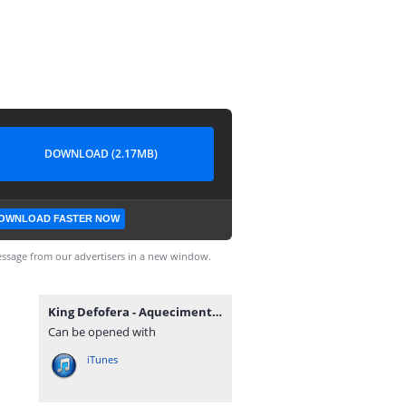
DOWNLOAD (2.17MB)
OWNLOAD FASTER NOW
ssage from our advertisers in a new window.
King Defofera - Aquecimento (feat. Dupla Lhe Come).mp3
Can be opened with
iTunes