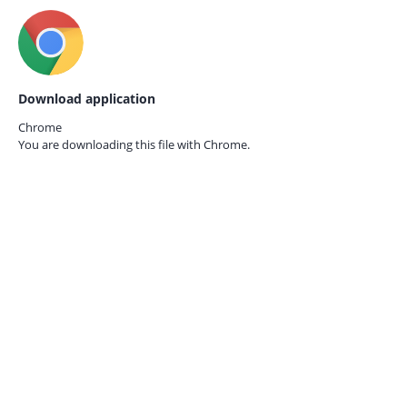
Download application
Chrome
You are downloading this file with
Chrome.