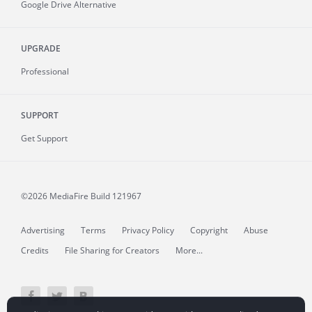
Google Drive Alternative
UPGRADE
Professional
SUPPORT
Get Support
©2026 MediaFire
Build 121967
Advertising
Terms
Privacy Policy
Copyright
Abuse
Credits
File Sharing for Creators
More...