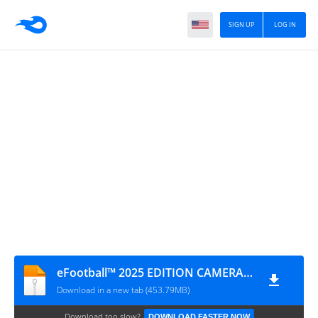
SIGN UP
LOG IN
eFootball™ 2025 EDITION CAMERA NORMAL
Download in a new tab (453.79MB)
Download too slow?
DOWNLOAD FASTER NOW