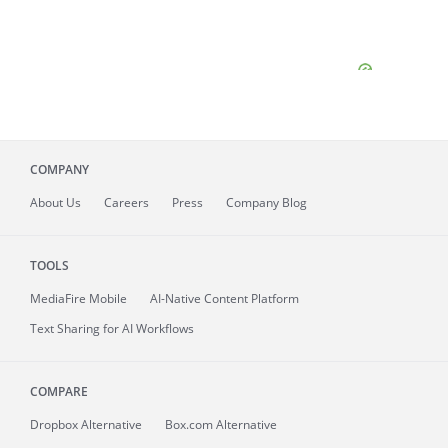
COMPANY
About
Us
Careers
Press
Company Blog
TOOLS
MediaFire
Mobile
AI-Native Content Platform
Text Sharing for AI Workflows
COMPARE
Dropbox Alternative
Box.com Alternative