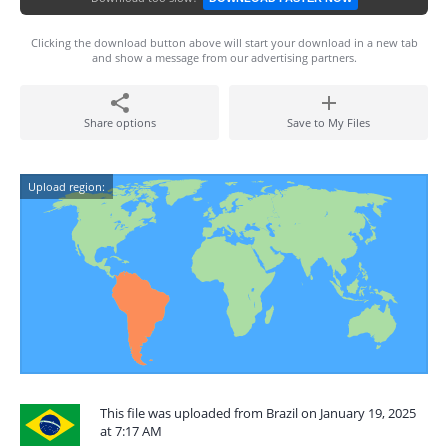
Clicking the download button above will start your download in a new tab
and show a message from our advertising partners.
Share options
Save to My Files
Upload region:
This file was uploaded from Brazil on January 19, 2025
at 7:17 AM