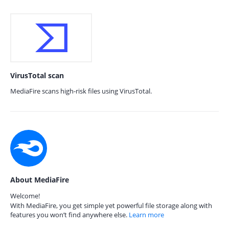
VirusTotal scan
MediaFire scans high-risk files using VirusTotal.
About MediaFire
Welcome!
With MediaFire, you get simple yet powerful file storage along with
features you won’t find anywhere else.
Learn more