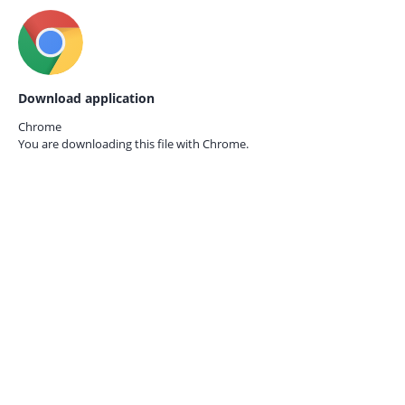
Download application
Chrome
You are downloading this file with
Chrome.