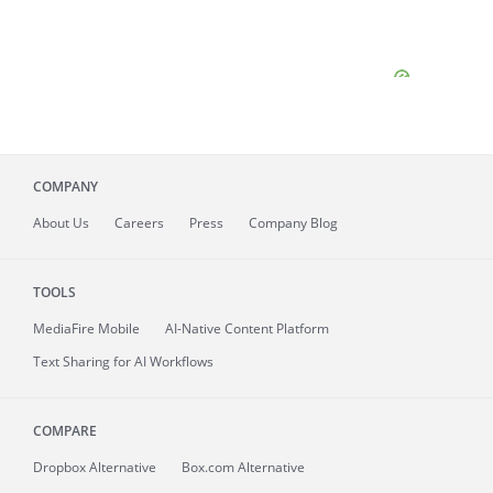
COMPANY
About
Us
Careers
Press
Company Blog
TOOLS
MediaFire
Mobile
AI-Native Content Platform
Text Sharing for AI Workflows
COMPARE
Dropbox Alternative
Box.com Alternative