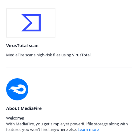
VirusTotal scan
MediaFire scans high-risk files using VirusTotal.
About MediaFire
Welcome!
With MediaFire, you get simple yet powerful file storage along with
features you won’t find anywhere else.
Learn more