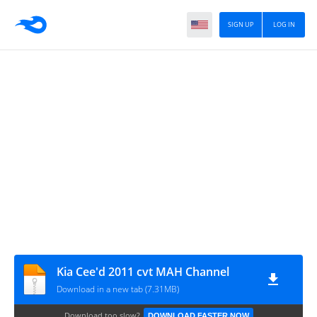
SIGN UP
LOG IN
Kia Cee'd 2011 cvt MAH Channel
Download in a new tab (7.31MB)
Download too slow?
DOWNLOAD FASTER NOW