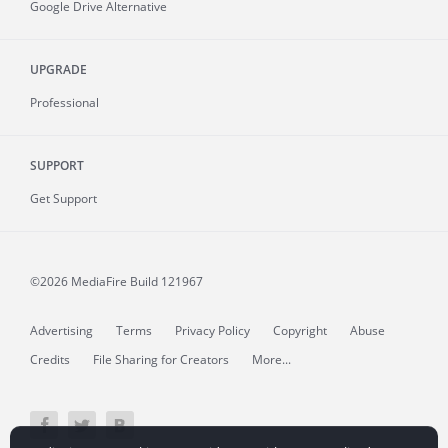
Google Drive Alternative
UPGRADE
Professional
SUPPORT
Get Support
©2026 MediaFire
Build 121967
Advertising
Terms
Privacy Policy
Copyright
Abuse
Credits
File Sharing for Creators
More...