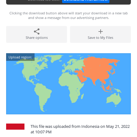
Clicking the download button above will start your download in a new tab
and show a message from our advertising partners.
Share options
Save to My Files
Upload region:
This file was uploaded from Indonesia on May 21, 2022
at 10:07 PM