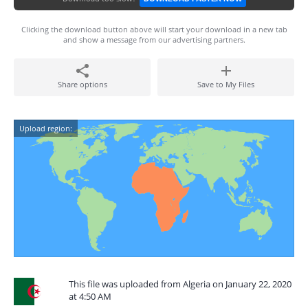
Clicking the download button above will start your download in a new tab
and show a message from our advertising partners.
Share options
Save to My Files
Upload region:
This file was uploaded from Algeria on January 22, 2020
at 4:50 AM