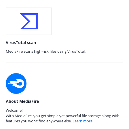
VirusTotal scan
MediaFire scans high-risk files using VirusTotal.
About MediaFire
Welcome!
With MediaFire, you get simple yet powerful file storage along with
features you won’t find anywhere else.
Learn more