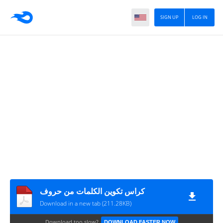
SIGN UP
LOG IN
كراس تكوين الكلمات من حروف
Download in a new tab (211.28KB)
Download too slow?
DOWNLOAD FASTER NOW