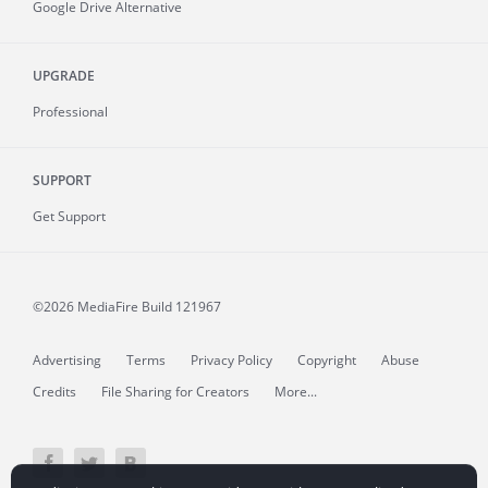
Google Drive Alternative
UPGRADE
Professional
SUPPORT
Get Support
©2026 MediaFire
Build 121967
Advertising
Terms
Privacy Policy
Copyright
Abuse
Credits
File Sharing for Creators
More...