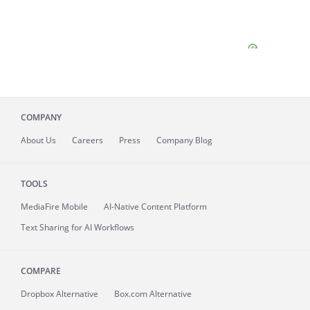
COMPANY
About
Us
Careers
Press
Company Blog
TOOLS
MediaFire
Mobile
AI-Native Content Platform
Text Sharing for AI Workflows
COMPARE
Dropbox Alternative
Box.com Alternative