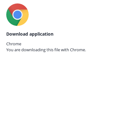
Download application
Chrome
You are downloading this file with
Chrome.