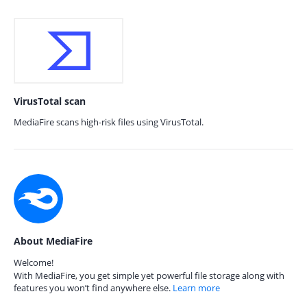
VirusTotal scan
MediaFire scans high-risk files using VirusTotal.
About MediaFire
Welcome!
With MediaFire, you get simple yet powerful file storage along with
features you won’t find anywhere else.
Learn more