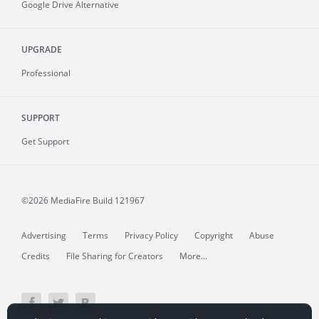
Google Drive Alternative
UPGRADE
Professional
SUPPORT
Get Support
©2026 MediaFire
Build 121967
Advertising
Terms
Privacy Policy
Copyright
Abuse
Credits
File Sharing for Creators
More...