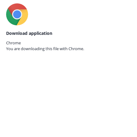
Download application
Chrome
You are downloading this file with
Chrome.