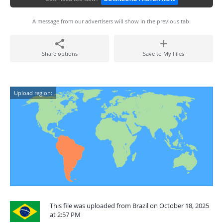
A message from our advertisers will show in the previous tab.
Share options
Save to My Files
Upload region:
This file was uploaded from Brazil on October 18, 2025
at 2:57 PM