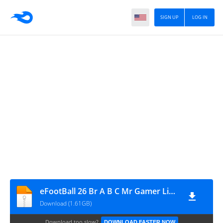
SIGN UP
LOG IN
eFootBall 26 Br A B C Mr Gamer Link God
Download (1.61GB)
Download too slow?
DOWNLOAD FASTER NOW