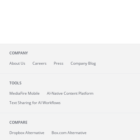
COMPANY
About
Us
Careers
Press
Company Blog
TOOLS
MediaFire
Mobile
AI-Native Content Platform
Text Sharing for AI Workflows
COMPARE
Dropbox Alternative
Box.com Alternative