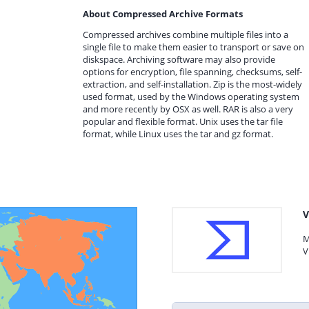
About Compressed Archive Formats
Compressed archives combine multiple files into a
single file to make them easier to transport or save on
diskspace. Archiving software may also provide
options for encryption, file spanning, checksums, self-
extraction, and self-installation. Zip is the most-widely
used format, used by the Windows operating system
and more recently by OSX as well. RAR is also a very
popular and flexible format. Unix uses the tar file
format, while Linux uses the tar and gz format.
V
M
V