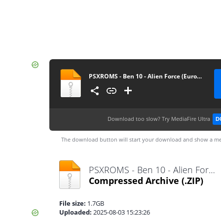
PSXROMS - Ben 10 - Alien Force (Europe) (EnFrDeEsIt)
Download too slow?
Try MediaFire Ultra
D
The download button will start your download and show a me
PSXROMS - Ben 10 - Alien Force (Europe) (EnFrDeEsIt).zip
Compressed Archive
(.ZIP)
File size:
1.7GB
Uploaded:
2025-08-03 15:23:26