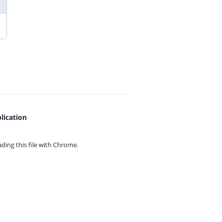
lication
ing this file with
Chrome.