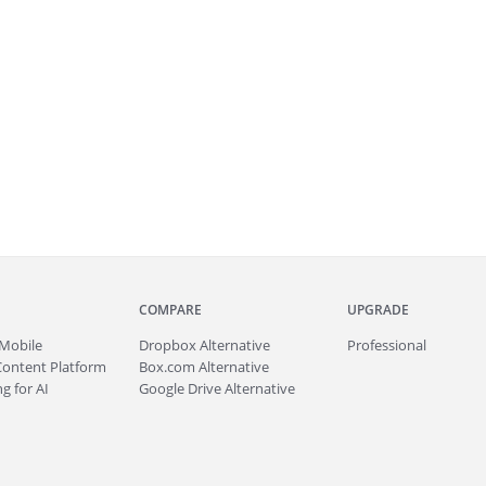
COMPARE
UPGRADE
Mobile
Dropbox Alternative
Professional
Content Platform
Box.com Alternative
g for AI
Google Drive Alternative