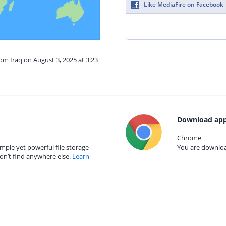
Like MediaFire on Facebook
rom Iraq on August 3, 2025 at 3:23
Download app
Chrome
mple yet powerful file storage
You are download
on’t find anywhere else.
Learn