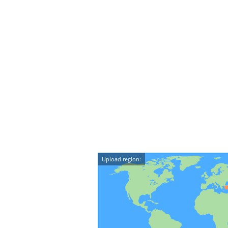
Upload region: