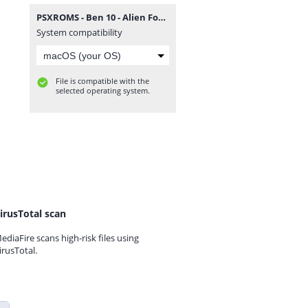
PSXROMS - Ben 10 - Alien Force (Europe) (EnFrDeEsIt).zip
System compatibility
File is compatible with the
selected operating system.
irusTotal scan
ediaFire scans high-risk files using
irusTotal.