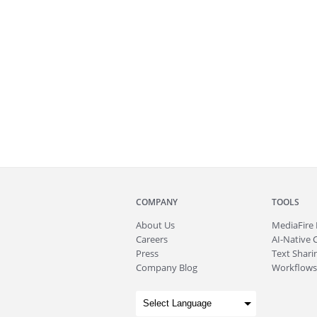
COMPANY
TOOLS
About
Us
MediaFire
Careers
AI-Native 
Press
Text Sharin
Company Blog
Workflows