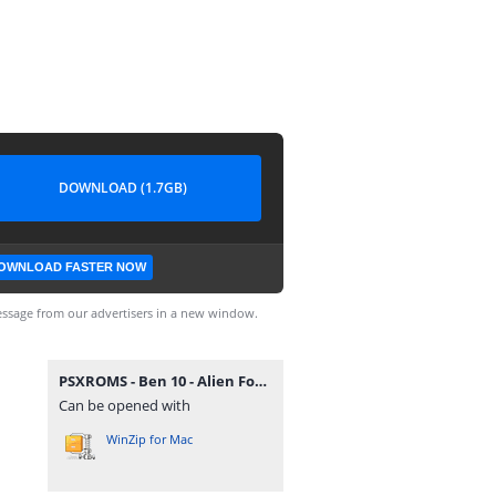
DOWNLOAD (1.7GB)
OWNLOAD FASTER NOW
ssage from our advertisers in a new window.
PSXROMS - Ben 10 - Alien Force (Europe) (EnFrDeEsIt).zip
Can be opened with
WinZip for Mac