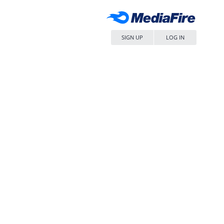
SIGN UP
LOG IN