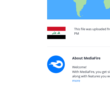
This file was uploaded f
PM
About MediaFire
Welcome!
With MediaFire, you get si
along with features you w
more