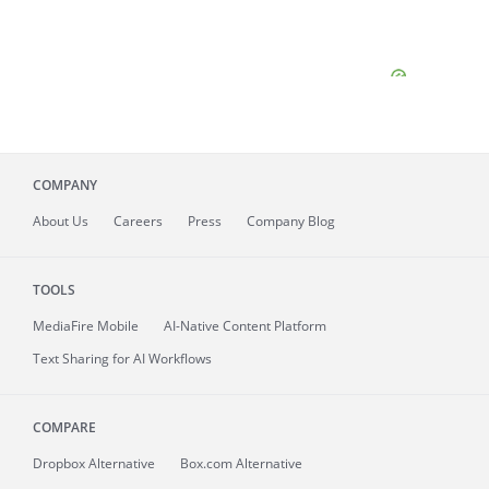
COMPANY
About
Us
Careers
Press
Company Blog
TOOLS
MediaFire
Mobile
AI-Native Content Platform
Text Sharing for AI Workflows
COMPARE
Dropbox Alternative
Box.com Alternative