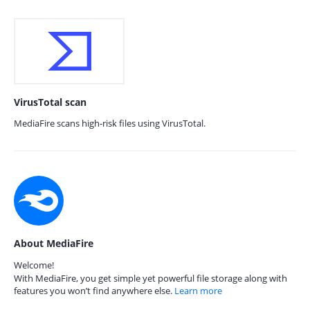
VirusTotal scan
MediaFire scans high-risk files using VirusTotal.
About MediaFire
Welcome!
With MediaFire, you get simple yet powerful file storage along with
features you won’t find anywhere else.
Learn more