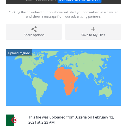
Clicking the download button above will start your download in a new tab
and show a message from our advertising partners.
Share options
Save to My Files
Upload region:
This file was uploaded from Algeria on February 12,
2021 at 2:23 AM