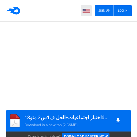
SIGN UP
LOG IN
18اختبار اجتماعيات+الحل ف1س2 متوdzprimaire.com
Download in a new tab (2.56MB)
Download too slow?
DOWNLOAD FASTER NOW