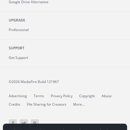
Google Drive Alternative
UPGRADE
Professional
SUPPORT
Get Support
©2026 MediaFire
Build 121967
Advertising
Terms
Privacy Policy
Copyright
Abuse
Credits
File Sharing for Creators
More...