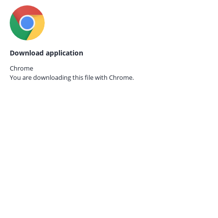
Download application
Chrome
You are downloading this file with
Chrome.