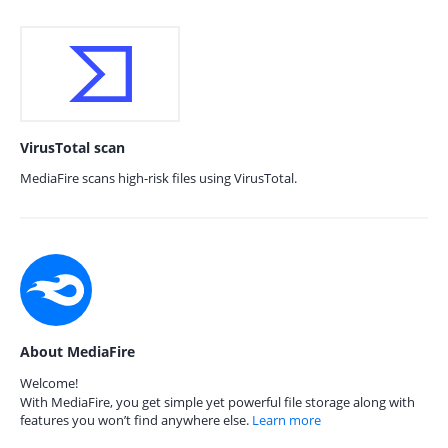
VirusTotal scan
MediaFire scans high-risk files using VirusTotal.
About MediaFire
Welcome!
With MediaFire, you get simple yet powerful file storage along with
features you won’t find anywhere else.
Learn more