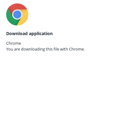
Download application
Chrome
You are downloading this file with
Chrome.