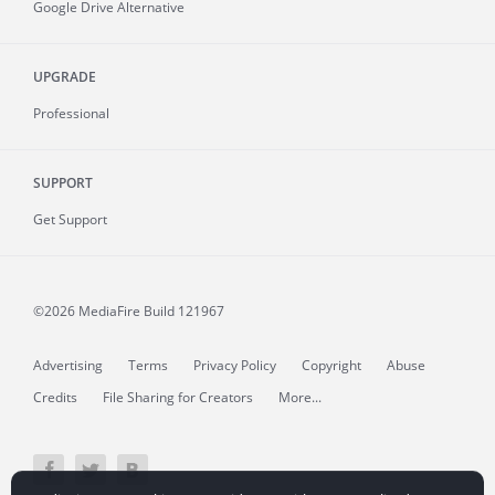
Google Drive Alternative
UPGRADE
Professional
SUPPORT
Get Support
©2026 MediaFire
Build 121967
Advertising
Terms
Privacy Policy
Copyright
Abuse
Credits
File Sharing for Creators
More...