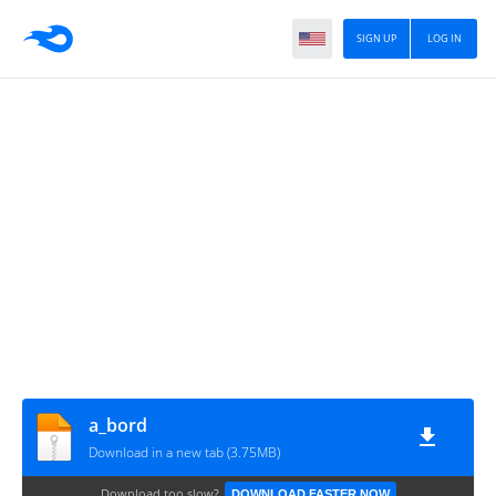
SIGN UP
LOG IN
a_bord
Download in a new tab (3.75MB)
Download too slow?
DOWNLOAD FASTER NOW