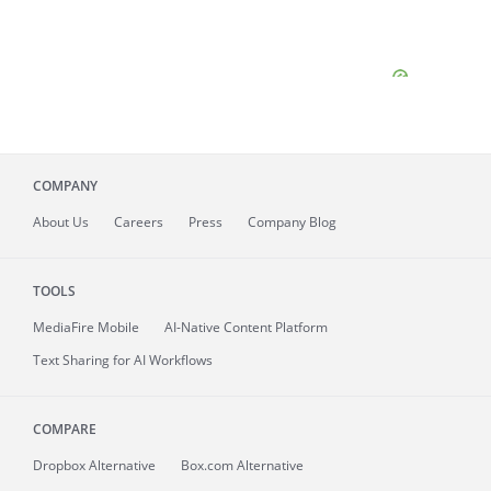
COMPANY
About
Us
Careers
Press
Company Blog
TOOLS
MediaFire
Mobile
AI-Native Content Platform
Text Sharing for AI Workflows
COMPARE
Dropbox Alternative
Box.com Alternative