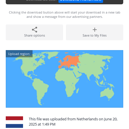
Clicking the download button above will start your download in a new tab
and show a message from our advertising partners.
Share options
Save to My Files
Upload region:
This file was uploaded from Netherlands on June 20,
2025 at 1:49 PM