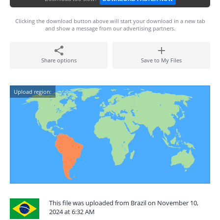
Clicking the download button above will start your download in a new tab
and show a message from our advertising partners.
Share options
Save to My Files
Upload region:
This file was uploaded from Brazil on November 10,
2024 at 6:32 AM