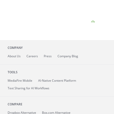
COMPANY
About
Us
Careers
Press
Company Blog
TOOLS
MediaFire
Mobile
AI-Native Content Platform
Text Sharing for AI Workflows
COMPARE
Dropbox Alternative
Box.com Alternative