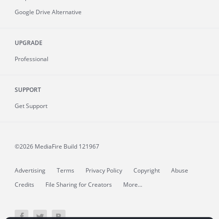
Google Drive Alternative
UPGRADE
Professional
SUPPORT
Get Support
©2026 MediaFire
Build 121967
Advertising
Terms
Privacy Policy
Copyright
Abuse
Credits
File Sharing for Creators
More...