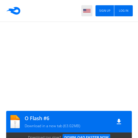
SIGN UP
LOG IN
O Flash #6
Download in a new tab (63.02MB)
Download too slow?
DOWNLOAD FASTER NOW