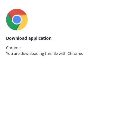
Download application
Chrome
You are downloading this file with
Chrome.