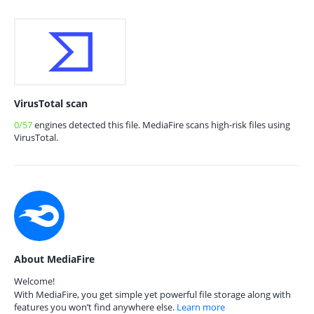
VirusTotal scan
0/57
engines detected this file. MediaFire scans high-risk files using
VirusTotal.
About MediaFire
Welcome!
With MediaFire, you get simple yet powerful file storage along with
features you won’t find anywhere else.
Learn more