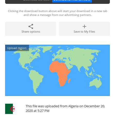
Clicking the download button above will start your download in a new tab
and show a message from our advertising partners.
Share options
Save to My Files
Upload region:
This file was uploaded from Algeria on December 20,
2020 at 5:27 PM