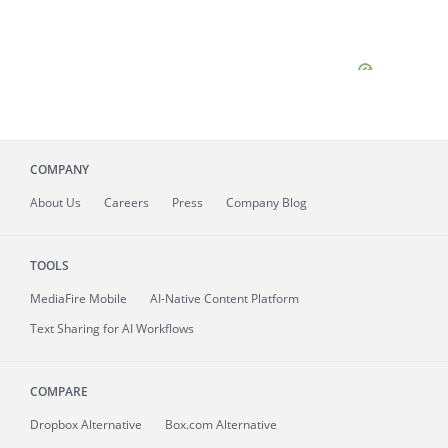
COMPANY
About
Us
Careers
Press
Company Blog
TOOLS
MediaFire
Mobile
AI-Native Content Platform
Text Sharing for AI Workflows
COMPARE
Dropbox Alternative
Box.com Alternative