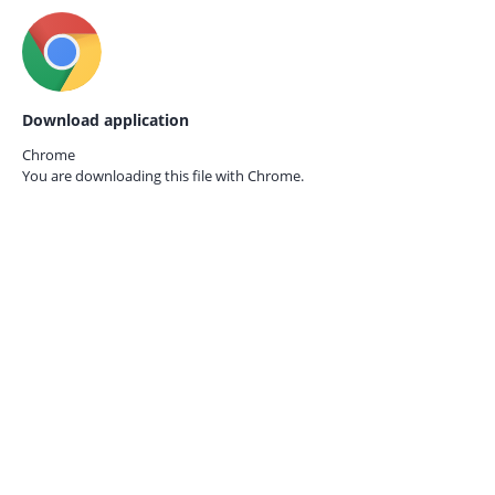
Download application
Chrome
You are downloading this file with
Chrome.