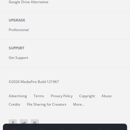
Google Drive Alternative
UPGRADE
Professional
SUPPORT
Get Support
©2026 MediaFire
Build 121967
Advertising
Terms
Privacy Policy
Copyright
Abuse
Credits
File Sharing for Creators
More...