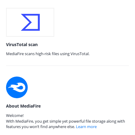
VirusTotal scan
MediaFire scans high-risk files using VirusTotal.
About MediaFire
Welcome!
With MediaFire, you get simple yet powerful file storage along with
features you won’t find anywhere else.
Learn more