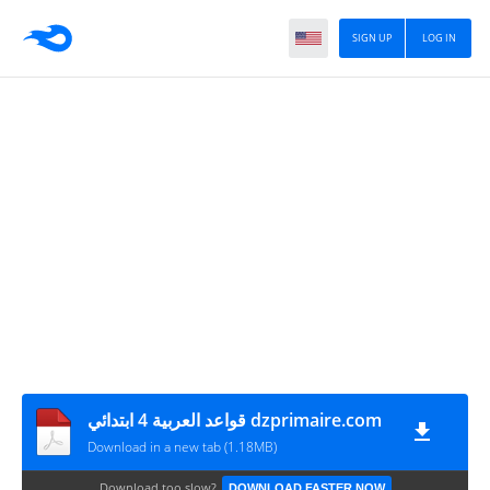
SIGN UP
LOG IN
قواعد العربية 4 ابتدائي dzprimaire.com
Download in a new tab (1.18MB)
Download too slow?
DOWNLOAD FASTER NOW