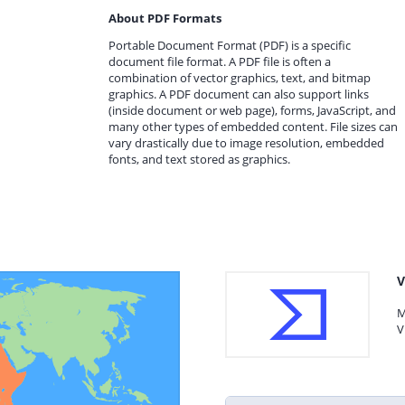
About PDF Formats
Portable Document Format (PDF) is a specific
document file format. A PDF file is often a
combination of vector graphics, text, and bitmap
graphics. A PDF document can also support links
(inside document or web page), forms, JavaScript, and
many other types of embedded content. File sizes can
vary drastically due to image resolution, embedded
fonts, and text stored as graphics.
V
M
V