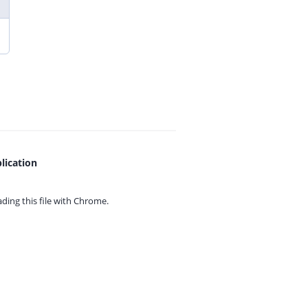
lication
ing this file with
Chrome.