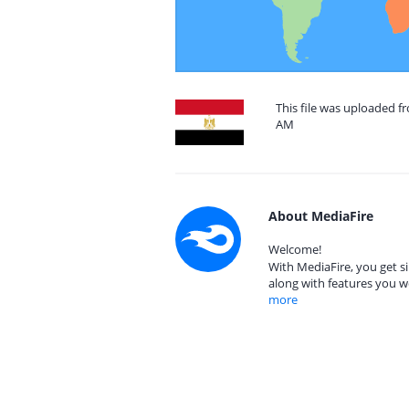
This file was uploaded f
AM
About MediaFire
Welcome!
With MediaFire, you get si
along with features you w
more