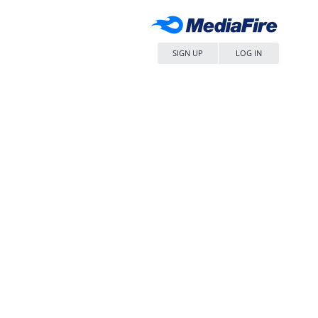
SIGN UP
LOG IN