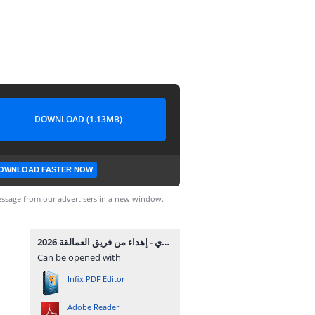
DOWNLOAD (1.13MB)
OWNLOAD FASTER NOW
ssage from our advertisers in a new window.
توجيه بورسعيد تالتة إعدادي - إهداء من فريق العمالقة 2026.pdf
Can be opened with
Infix PDF Editor
Adobe Reader