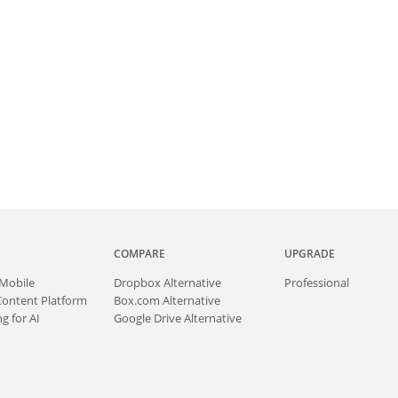
COMPARE
UPGRADE
Mobile
Dropbox Alternative
Professional
Content Platform
Box.com Alternative
g for AI
Google Drive Alternative