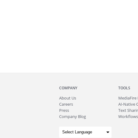
COMPANY
TOOLS
About
Us
MediaFire
Careers
AI-Native 
Press
Text Sharin
Company Blog
Workflows