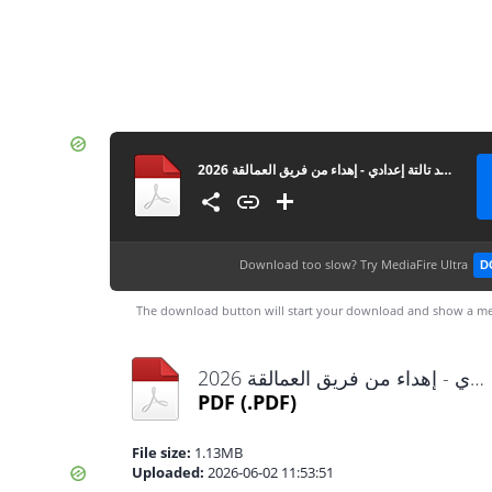
توجيه بورسعيد تالتة إعدادي - إهداء من فريق العمالقة 2026
Download too slow?
Try MediaFire Ultra
D
The download button will start your download and show a me
توجيه بورسعيد تالتة إعدادي - إهداء من فريق العمالقة 2026.pdf
PDF
(.PDF)
File size:
1.13MB
Uploaded:
2026-06-02 11:53:51