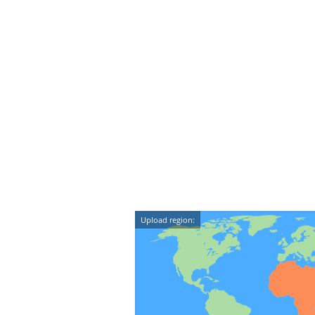
Upload region: