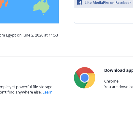
Like MediaFire on Facebook
rom Egypt on June 2, 2026 at 11:53
Download app
Chrome
mple yet powerful file storage
You are download
on’t find anywhere else.
Learn