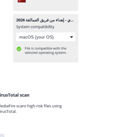
توجيه بورسعيد تالتة إعدادي - إهداء من فريق العمالقة 2026.pdf
System compatibility
File is compatible with the
selected operating system.
irusTotal scan
ediaFire scans high-risk files using
irusTotal.