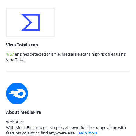
VirusTotal scan
1/57
engines detected this file. MediaFire scans high-risk files using
VirusTotal.
About MediaFire
Welcome!
With MediaFire, you get simple yet powerful file storage along with
features you won’t find anywhere else.
Learn more