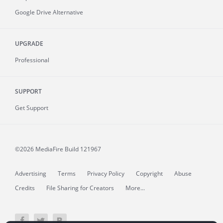
Google Drive Alternative
UPGRADE
Professional
SUPPORT
Get Support
©2026 MediaFire
Build 121967
Advertising
Terms
Privacy Policy
Copyright
Abuse
Credits
File Sharing for Creators
More...