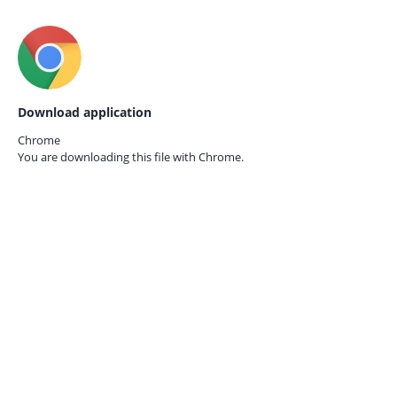
Download application
Chrome
You are downloading this file with
Chrome.