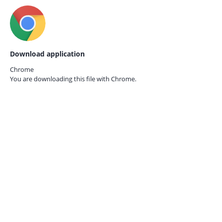
Download application
Chrome
You are downloading this file with
Chrome.