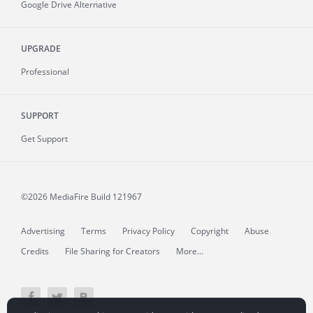
Google Drive Alternative
UPGRADE
Professional
SUPPORT
Get Support
©2026 MediaFire
Build 121967
Advertising
Terms
Privacy Policy
Copyright
Abuse
Credits
File Sharing for Creators
More...