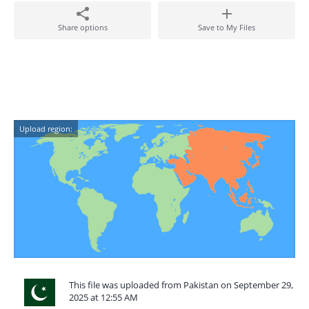
Share options
Save to My Files
Upload region:
This file was uploaded from Pakistan on September 29,
2025 at 12:55 AM