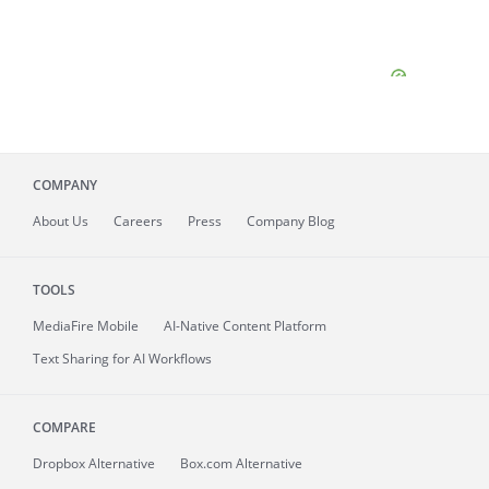
COMPANY
About
Us
Careers
Press
Company Blog
TOOLS
MediaFire
Mobile
AI-Native Content Platform
Text Sharing for AI Workflows
COMPARE
Dropbox Alternative
Box.com Alternative