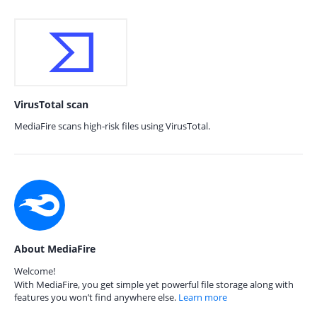
VirusTotal scan
MediaFire scans high-risk files using VirusTotal.
About MediaFire
Welcome!
With MediaFire, you get simple yet powerful file storage along with
features you won’t find anywhere else.
Learn more