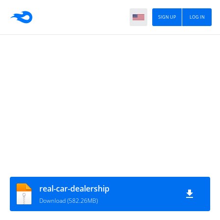
SIGN UP
LOG IN
real-car-dealership
Download (582.26MB)