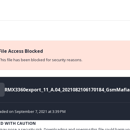
File Access Blocked
This file has been blocked for security reasons.
aded on September 7, 2021 at 3:39 PM
ED WITH CAUTION
e may pose a security risk. Downloading and opening this file could harm yo