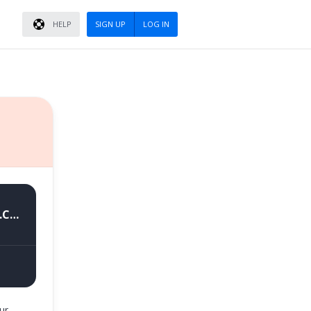
HELP
SIGN UP
LOG IN
RMX3360export_11_A.04_2021082106170184_GsmMafia.Com.rar
(4.7 GB)
ur