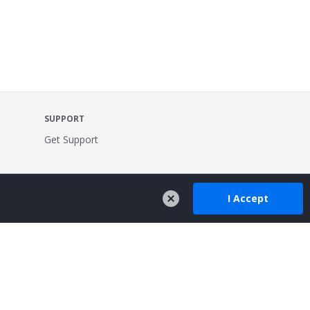
SUPPORT
Get Support
I Accept