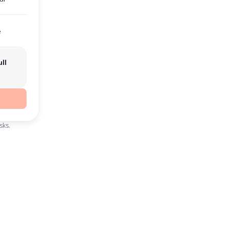
e
ll
sks.