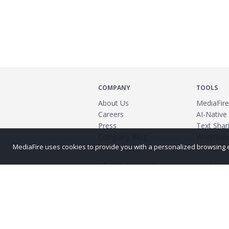
COMPANY
TOOLS
About Us
MediaFire
Careers
AI-Native
Press
Text Shari
Company Blog
Workflow
MediaFire uses cookies to provide you with a personalized browsing exp
Power
©2026 MediaFire
Build 121967
Advertis