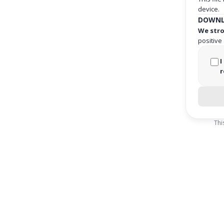
device.
DOWNL
We stro
positive
I
r
Thi