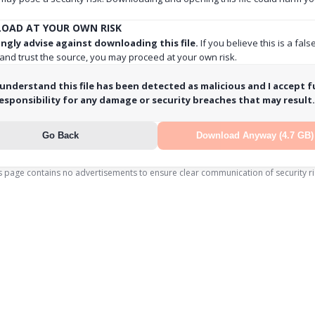
OAD AT YOUR OWN RISK
ngly advise against downloading this file.
If you believe this is a fals
 and trust the source, you may proceed at your own risk.
 understand this file has been detected as malicious and I accept fu
esponsibility for any damage or security breaches that may result.
Go Back
Download Anyway (4.7 GB)
s page contains no advertisements to ensure clear communication of security ri