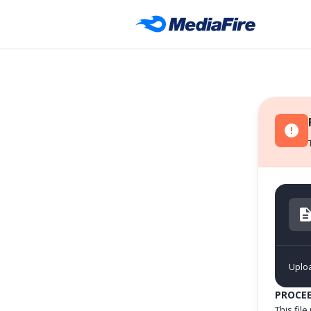
Uplo
PROCE
This fil