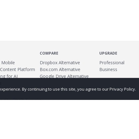
COMPARE
UPGRADE
 Mobile
Dropbox Alternative
Professional
 Content Platform
Box.com Alternative
Business
ng for AI
Google Drive Alternative
s
erience. By continuing to use this site, you agree to our Privacy Policy.
ed by
Translate
ing
Terms
Privacy Policy
Copyright
Abuse
Credits
More...