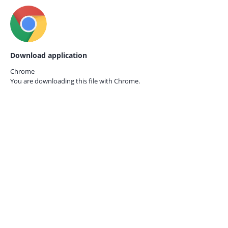
Download application
Chrome
You are downloading this file with
Chrome.