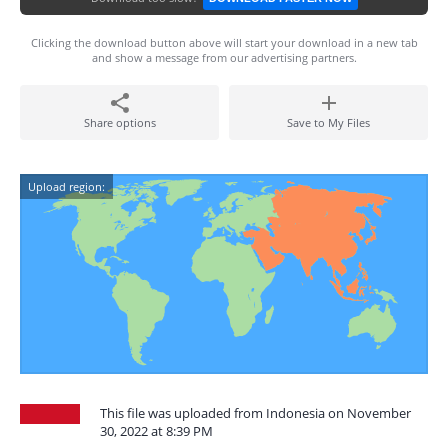
Clicking the download button above will start your download in a new tab
and show a message from our advertising partners.
Share options
Save to My Files
Upload region:
This file was uploaded from Indonesia on November
30, 2022 at 8:39 PM