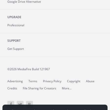
Google Drive Alternative
UPGRADE
Professional
SUPPORT
Get Support
©2026 MediaFire
Build 121967
Advertising
Terms
Privacy Policy
Copyright
Abuse
Credits
File Sharing for Creators
More...