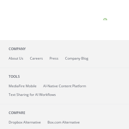
COMPANY
About
Us
Careers
Press
Company Blog
TOOLS
MediaFire
Mobile
AI-Native Content Platform
Text Sharing for AI Workflows
COMPARE
Dropbox Alternative
Box.com Alternative