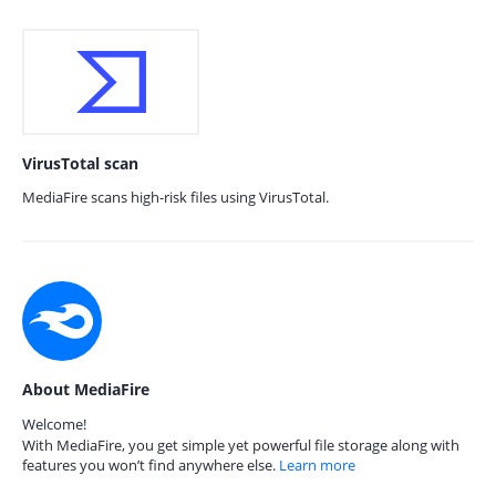
VirusTotal scan
MediaFire scans high-risk files using VirusTotal.
About MediaFire
Welcome!
With MediaFire, you get simple yet powerful file storage along with
features you won’t find anywhere else.
Learn more