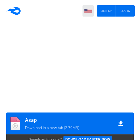
SIGN UP
LOG IN
Asap
Download in a new tab (2.79MB)
Download too slow?
DOWNLOAD FASTER NOW