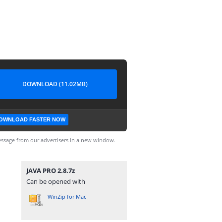
DOWNLOAD (11.02MB)
OWNLOAD FASTER NOW
ssage from our advertisers in a new window.
JAVA PRO 2.8.7z
Can be opened with
WinZip for Mac