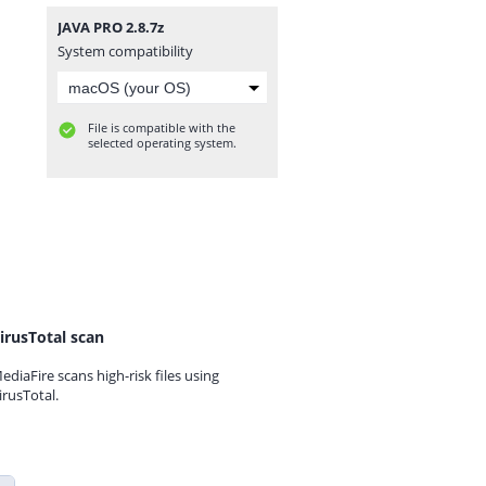
JAVA PRO 2.8.7z
System compatibility
File is compatible with the
selected operating system.
irusTotal scan
ediaFire scans high-risk files using
irusTotal.