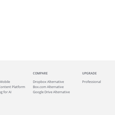
COMPARE
UPGRADE
Mobile
Dropbox Alternative
Professional
Content Platform
Box.com Alternative
g for AI
Google Drive Alternative