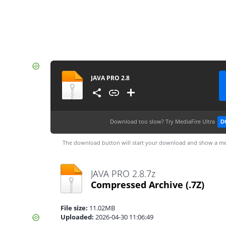
JAVA PRO 2.8
Download too slow?
Try MediaFire Ultra
D
The download button will start your download and show a me
JAVA PRO 2.8.7z
Compressed Archive
(.7Z)
File size:
11.02MB
Uploaded:
2026-04-30 11:06:49