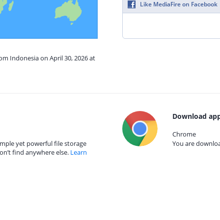
Like MediaFire on Facebook
rom Indonesia on April 30, 2026 at
Download app
Chrome
mple yet powerful file storage
You are download
on’t find anywhere else.
Learn