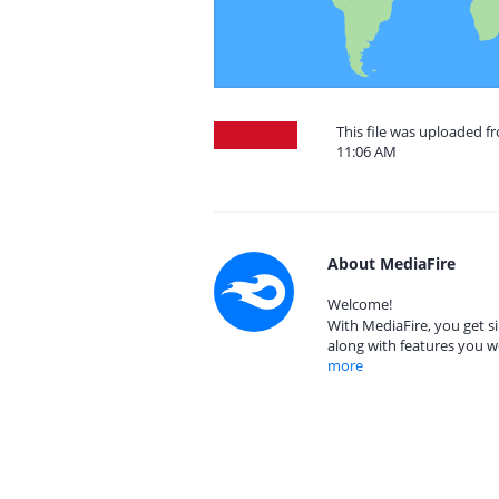
This file was uploaded f
11:06 AM
About MediaFire
Welcome!
With MediaFire, you get si
along with features you w
more