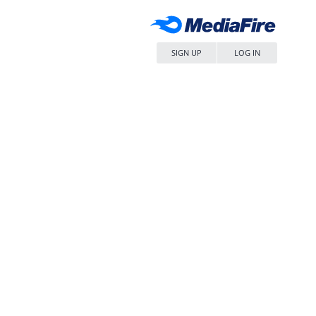
SIGN UP
LOG IN