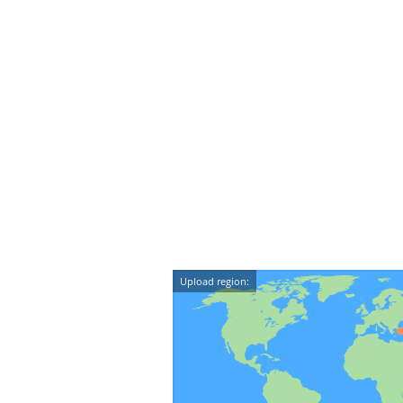
Upload region: