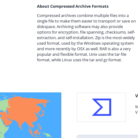
About Compressed Archive Formats
Compressed archives combine multiple files into a
single file to make them easier to transport or save on
diskspace. Archiving software may also provide
options for encryption, file spanning, checksums, self-
extraction, and self-installation. Zip is the most-widely
used format, used by the Windows operating system
and more recently by OSX as well. RAR is also a very
popular and flexible format. Unix uses the tar file
format, while Linux uses the tar and gz format.
V
M
V