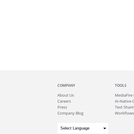
COMPANY
TOOLS
About
Us
MediaFire
Careers
AI-Native 
Press
Text Sharin
Company Blog
Workflows