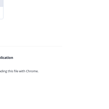
lication
ing this file with
Chrome.