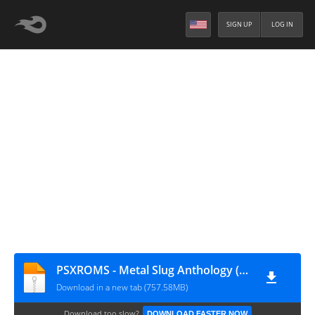
SIGN UP
LOG IN
PSXROMS - Metal Slug Anthology (Europe)
Download in a new tab (757.58MB)
Download too slow?
DOWNLOAD FASTER NOW