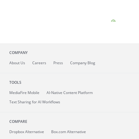
COMPANY
About
Us
Careers
Press
Company Blog
TOOLS
MediaFire
Mobile
AI-Native Content Platform
Text Sharing for AI Workflows
COMPARE
Dropbox Alternative
Box.com Alternative