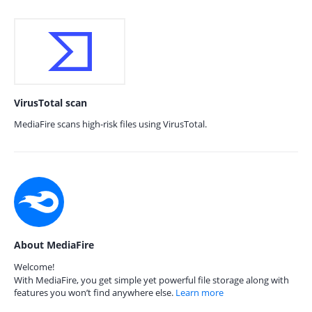
VirusTotal scan
MediaFire scans high-risk files using VirusTotal.
About MediaFire
Welcome!
With MediaFire, you get simple yet powerful file storage along with
features you won’t find anywhere else.
Learn more