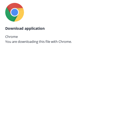
Download application
Chrome
You are downloading this file with
Chrome.