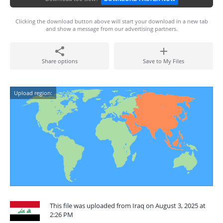
Clicking the download button above will start your download in a new tab
and show a message from our advertising partners.
Share options
Save to My Files
Upload region:
This file was uploaded from Iraq on August 3, 2025 at
2:26 PM