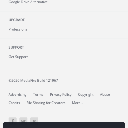
Google Drive Alternative
UPGRADE
Professional
SUPPORT
Get Support
©2026 MediaFire
Build 121967
Advertising
Terms
Privacy Policy
Copyright
Abuse
Credits
File Sharing for Creators
More...