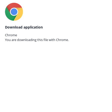
Download application
Chrome
You are downloading this file with
Chrome.