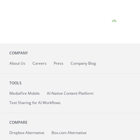
COMPANY
About
Us
Careers
Press
Company Blog
TOOLS
MediaFire
Mobile
AI-Native Content Platform
Text Sharing for AI Workflows
COMPARE
Dropbox Alternative
Box.com Alternative