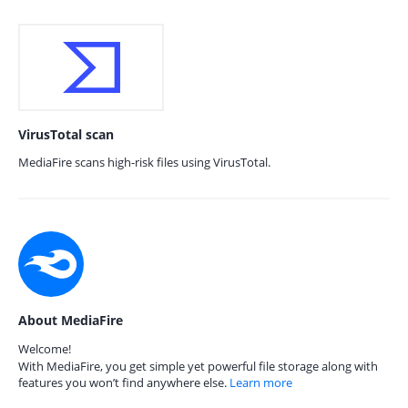
VirusTotal scan
MediaFire scans high-risk files using VirusTotal.
About MediaFire
Welcome!
With MediaFire, you get simple yet powerful file storage along with
features you won’t find anywhere else.
Learn more