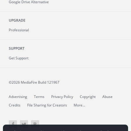
Google Drive Alternative
UPGRADE
Professional
SUPPORT
Get Support
©2026 MediaFire
Build 121967
Advertising
Terms
Privacy Policy
Copyright
Abuse
Credits
File Sharing for Creators
More...