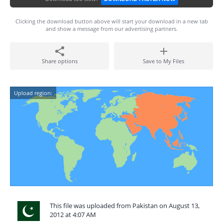
Clicking the download button above will start your download in a new tab
and show a message from our advertising partners.
Share options
Save to My Files
Upload region:
This file was uploaded from Pakistan on August 13,
2012 at 4:07 AM