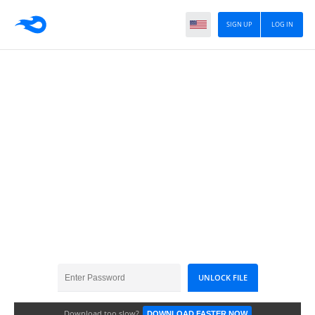
SIGN UP
LOG IN
Telepathy In Urdu
Download too slow?
DOWNLOAD FASTER NOW