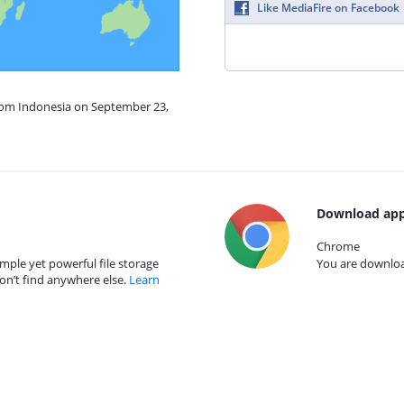
Like MediaFire on Facebook
from Indonesia on September 23,
Download app
Chrome
mple yet powerful file storage
You are download
on’t find anywhere else.
Learn