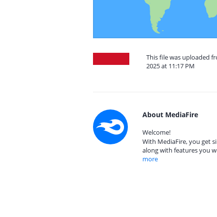
This file was uploaded 
2025 at 11:17 PM
About MediaFire
Welcome!
With MediaFire, you get si
along with features you w
more