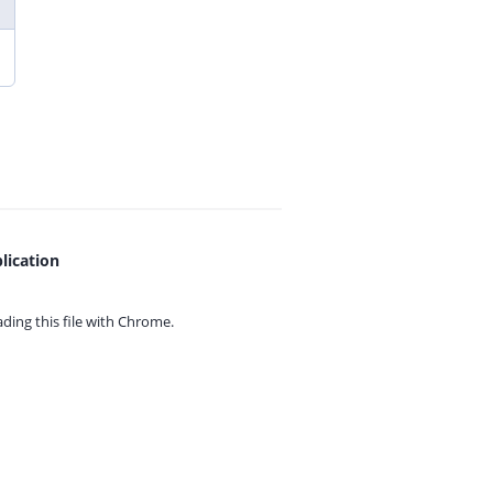
lication
ing this file with
Chrome.