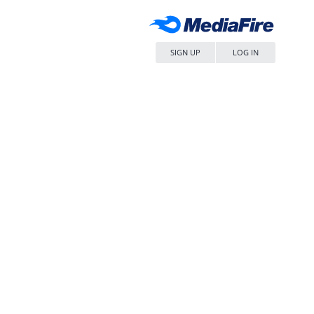
SIGN UP
LOG IN