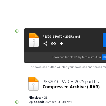
PES2016 PATCH 2025.part1
Download too slow?
Try MediaFire Ultra
D
The download button will start your download and show a me
PES2016 PATCH 2025.part1.rar
Compressed Archive
(.RAR)
File size:
4GB
Uploaded:
2025-09-23 23:17:51