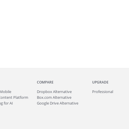
COMPARE
UPGRADE
Mobile
Dropbox Alternative
Professional
Content Platform
Box.com Alternative
g for AI
Google Drive Alternative