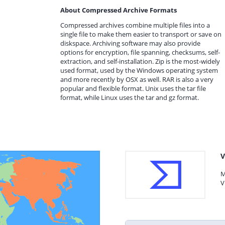
About Compressed Archive Formats
Compressed archives combine multiple files into a
single file to make them easier to transport or save on
diskspace. Archiving software may also provide
options for encryption, file spanning, checksums, self-
extraction, and self-installation. Zip is the most-widely
used format, used by the Windows operating system
and more recently by OSX as well. RAR is also a very
popular and flexible format. Unix uses the tar file
format, while Linux uses the tar and gz format.
V
M
V