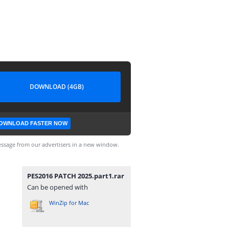
DOWNLOAD (4GB)
OWNLOAD FASTER NOW
ssage from our advertisers in a new window.
PES2016 PATCH 2025.part1.rar
Can be opened with
WinZip for Mac