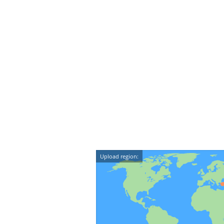
Upload region: