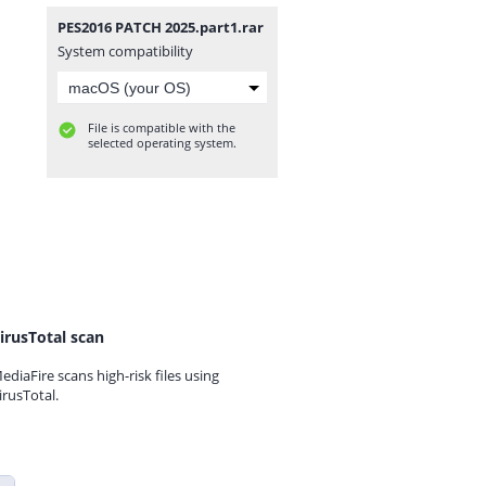
PES2016 PATCH 2025.part1.rar
System compatibility
File is compatible with the
selected operating system.
irusTotal scan
ediaFire scans high-risk files using
irusTotal.