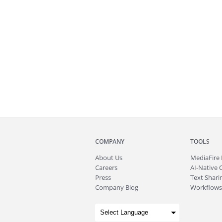
COMPANY
TOOLS
About
Us
MediaFire
Careers
AI-Native 
Press
Text Sharin
Company Blog
Workflows