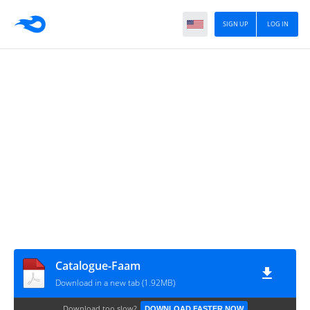
SIGN UP
LOG IN
Catalogue-Faam
Download in a new tab (1.92MB)
Download too slow?
DOWNLOAD FASTER NOW