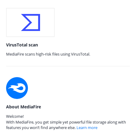
VirusTotal scan
MediaFire scans high-risk files using VirusTotal.
About MediaFire
Welcome!
With MediaFire, you get simple yet powerful file storage along with
features you won’t find anywhere else.
Learn more