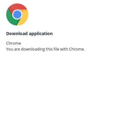
Download application
Chrome
You are downloading this file with
Chrome.