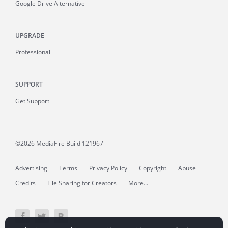
Google Drive Alternative
UPGRADE
Professional
SUPPORT
Get Support
©2026 MediaFire
Build 121967
Advertising
Terms
Privacy Policy
Copyright
Abuse
Credits
File Sharing for Creators
More...