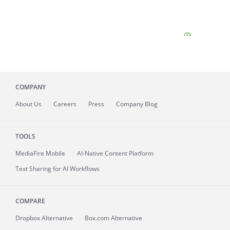
COMPANY
About
Us
Careers
Press
Company Blog
TOOLS
MediaFire
Mobile
AI-Native Content Platform
Text Sharing for AI Workflows
COMPARE
Dropbox Alternative
Box.com Alternative