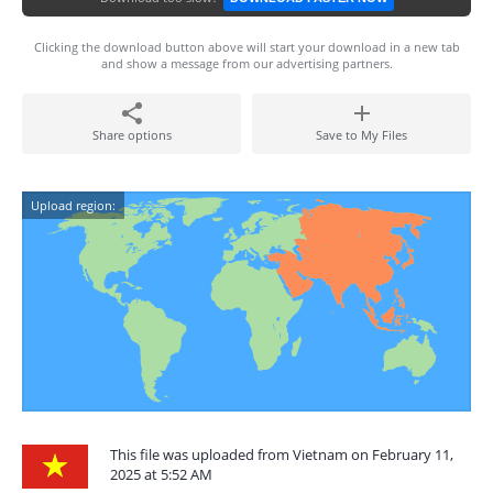
Clicking the download button above will start your download in a new tab
and show a message from our advertising partners.
Share options
Save to My Files
Upload region:
This file was uploaded from Vietnam on February 11,
2025 at 5:52 AM