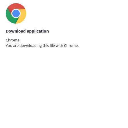
Download application
Chrome
You are downloading this file with
Chrome.