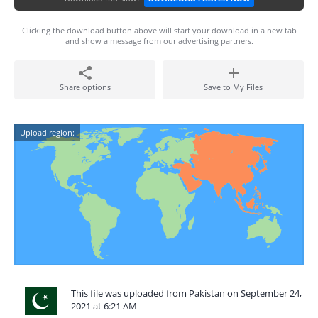
Clicking the download button above will start your download in a new tab
and show a message from our advertising partners.
Share options
Save to My Files
Upload region:
This file was uploaded from Pakistan on September 24,
2021 at 6:21 AM