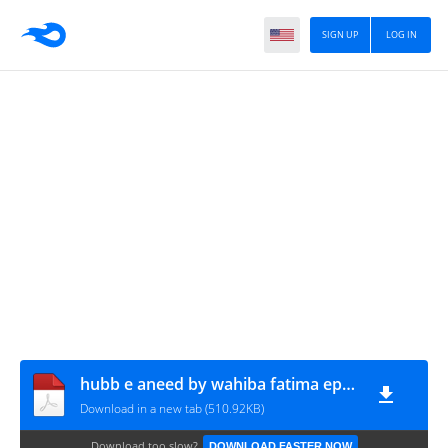
SIGN UP
LOG IN
hubb e aneed by wahiba fatima epi 3 www.urdunovelbank.com
Download in a new tab (510.92KB)
Download too slow?
DOWNLOAD FASTER NOW