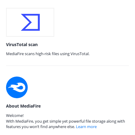
VirusTotal scan
MediaFire scans high-risk files using VirusTotal.
About MediaFire
Welcome!
With MediaFire, you get simple yet powerful file storage along with
features you won’t find anywhere else.
Learn more