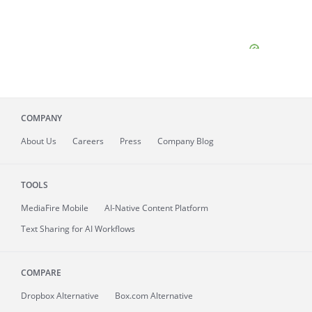
COMPANY
About
Us
Careers
Press
Company Blog
TOOLS
MediaFire
Mobile
AI-Native Content Platform
Text Sharing for AI Workflows
COMPARE
Dropbox Alternative
Box.com Alternative