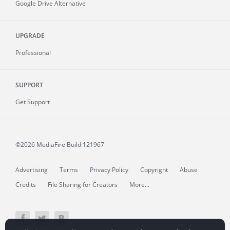
Google Drive Alternative
UPGRADE
Professional
SUPPORT
Get Support
©2026 MediaFire
Build 121967
Advertising
Terms
Privacy Policy
Copyright
Abuse
Credits
File Sharing for Creators
More...