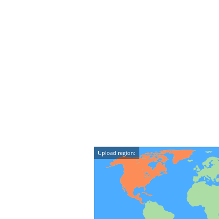
Upload region: