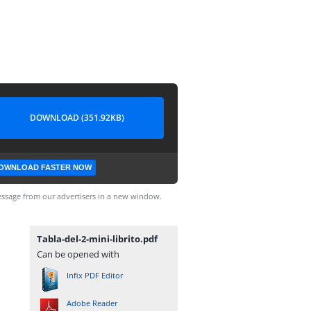
DOWNLOAD (351.92KB)
OWNLOAD FASTER NOW
ssage from our advertisers in a new window.
Tabla-del-2-mini-librito.pdf
Can be opened with
Infix PDF Editor
Adobe Reader