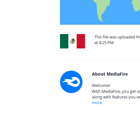
This file was uploaded 
at 8:25 PM
About MediaFire
Welcome!
With MediaFire, you get si
along with features you w
more