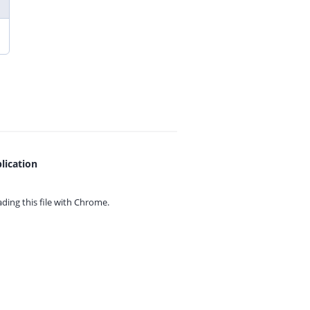
lication
ing this file with
Chrome.