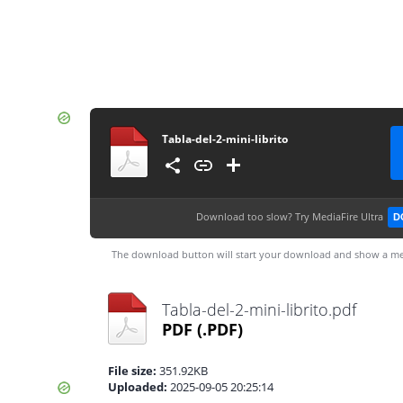
Tabla-del-2-mini-librito
Download too slow?
Try MediaFire Ultra
D
The download button will start your download and show a me
Tabla-del-2-mini-librito.pdf
PDF
(.PDF)
File size:
351.92KB
Uploaded:
2025-09-05 20:25:14