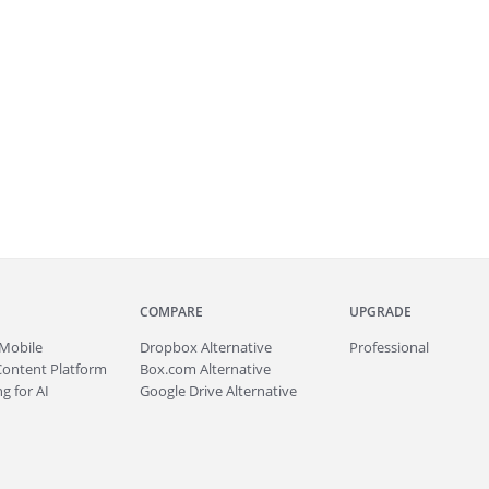
COMPARE
UPGRADE
Mobile
Dropbox Alternative
Professional
Content Platform
Box.com Alternative
g for AI
Google Drive Alternative