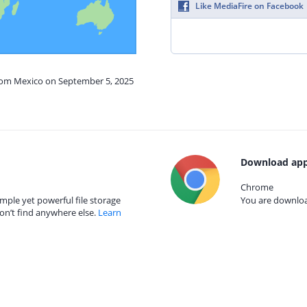
Like MediaFire on Facebook
from Mexico on September 5, 2025
Download app
Chrome
mple yet powerful file storage
You are download
on’t find anywhere else.
Learn