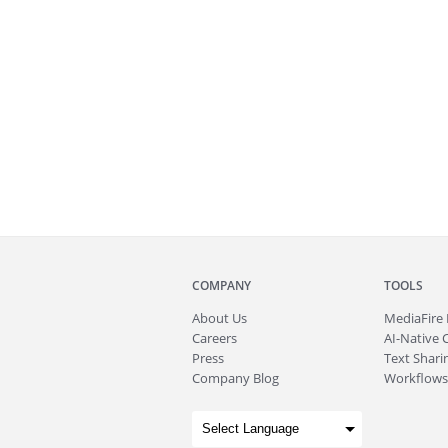
COMPANY
TOOLS
About
Us
MediaFire
Careers
AI-Native 
Press
Text Sharin
Company Blog
Workflows