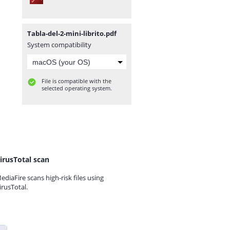
Tabla-del-2-mini-librito.pdf
System compatibility
File is compatible with the
selected operating system.
irusTotal scan
ediaFire scans high-risk files using
irusTotal.