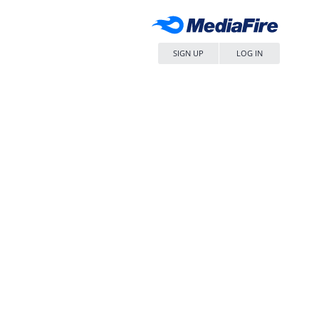
SIGN UP
LOG IN