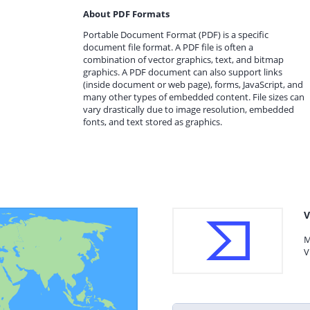
About PDF Formats
Portable Document Format (PDF) is a specific
document file format. A PDF file is often a
combination of vector graphics, text, and bitmap
graphics. A PDF document can also support links
(inside document or web page), forms, JavaScript, and
many other types of embedded content. File sizes can
vary drastically due to image resolution, embedded
fonts, and text stored as graphics.
V
M
V