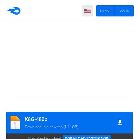
SIGN UP
LOG IN
K8G-480p
Download in a new tab (1.11GB)
Download too slow?
DOWNLOAD FASTER NOW