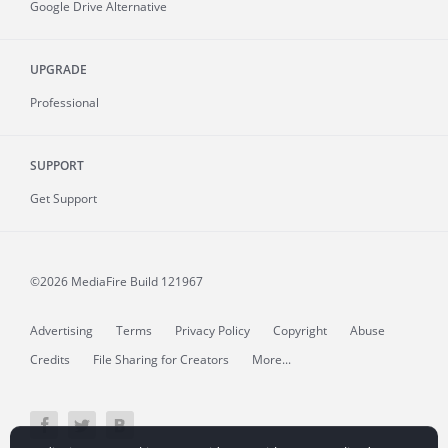
Google Drive Alternative
UPGRADE
Professional
SUPPORT
Get Support
©2026 MediaFire
Build 121967
Advertising
Terms
Privacy Policy
Copyright
Abuse
Credits
File Sharing for Creators
More...