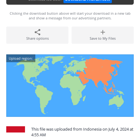
Clicking the download button above will start your download in a new tab
and show a message from our advertising partners.
Share options
Save to My Files
Upload region:
This file was uploaded from Indonesia on July 4, 2024 at
4:55 AM