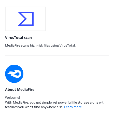
VirusTotal scan
MediaFire scans high-risk files using VirusTotal.
About MediaFire
Welcome!
With MediaFire, you get simple yet powerful file storage along with
features you won’t find anywhere else.
Learn more