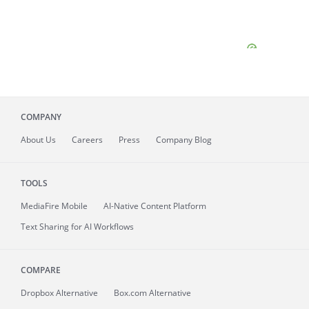
COMPANY
About
Us
Careers
Press
Company Blog
TOOLS
MediaFire
Mobile
AI-Native Content Platform
Text Sharing for AI Workflows
COMPARE
Dropbox Alternative
Box.com Alternative