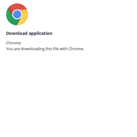
Download application
Chrome
You are downloading this file with
Chrome.