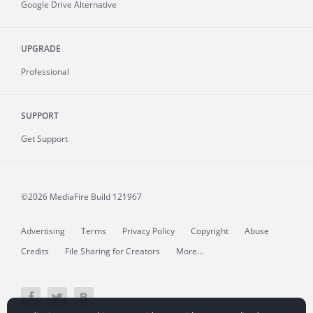
Google Drive Alternative
UPGRADE
Professional
SUPPORT
Get Support
©2026 MediaFire
Build 121967
Advertising
Terms
Privacy Policy
Copyright
Abuse
Credits
File Sharing for Creators
More...