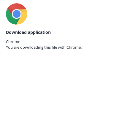
Download application
Chrome
You are downloading this file with
Chrome.