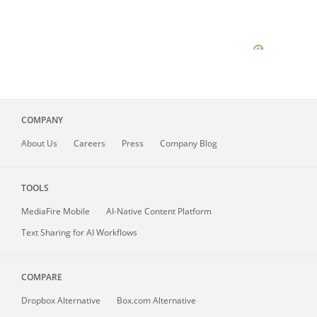
COMPANY
About
Us
Careers
Press
Company Blog
TOOLS
MediaFire
Mobile
AI-Native Content Platform
Text Sharing for AI Workflows
COMPARE
Dropbox Alternative
Box.com Alternative