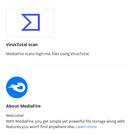
VirusTotal scan
MediaFire scans high-risk files using VirusTotal.
About MediaFire
Welcome!
With MediaFire, you get simple yet powerful file storage along with
features you won’t find anywhere else.
Learn more