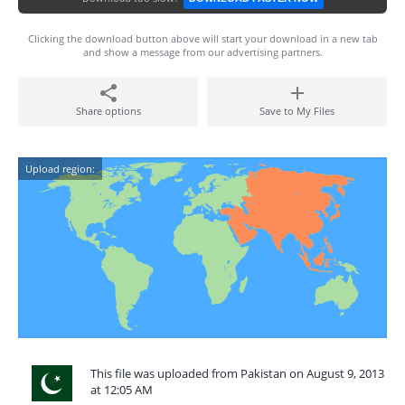
Clicking the download button above will start your download in a new tab
and show a message from our advertising partners.
Share options
Save to My Files
Upload region:
This file was uploaded from Pakistan on August 9, 2013
at 12:05 AM