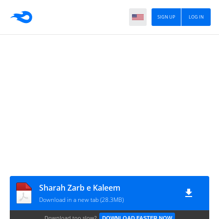
SIGN UP
LOG IN
Sharah Zarb e Kaleem
Download in a new tab (28.3MB)
Download too slow?
DOWNLOAD FASTER NOW