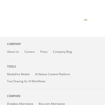
COMPANY
About
Us
Careers
Press
Company Blog
TOOLS
MediaFire
Mobile
AI-Native Content Platform
Text Sharing for AI Workflows
COMPARE
Dropbox Alternative
Box.com Alternative