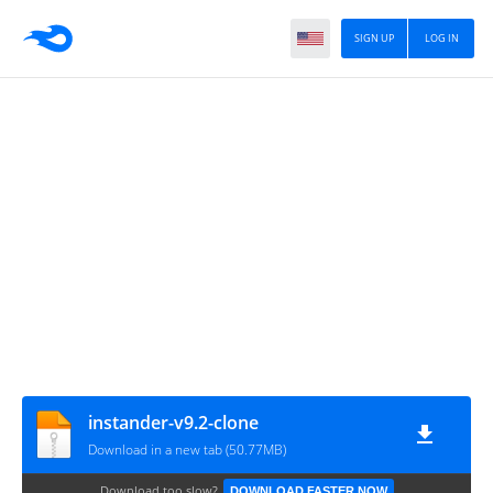
SIGN UP
LOG IN
instander-v9.2-clone
Download in a new tab (50.77MB)
Download too slow?
DOWNLOAD FASTER NOW