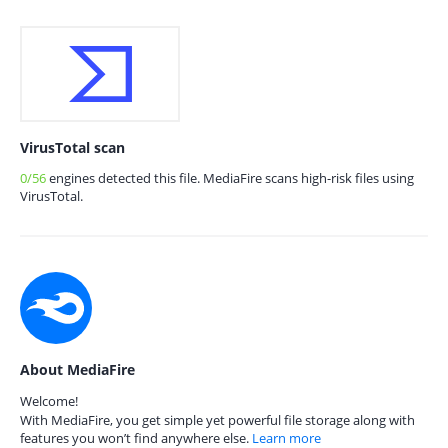
VirusTotal scan
0/56
engines detected this file. MediaFire scans high-risk files using
VirusTotal.
About MediaFire
Welcome!
With MediaFire, you get simple yet powerful file storage along with
features you won’t find anywhere else.
Learn more