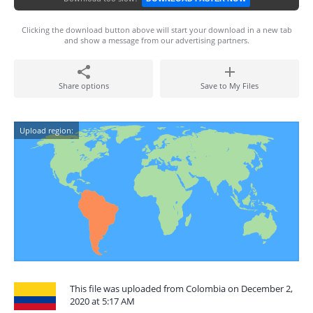
Clicking the download button above will start your download in a new tab
and show a message from our advertising partners.
Share options
Save to My Files
Upload region:
This file was uploaded from Colombia on December 2,
2020 at 5:17 AM