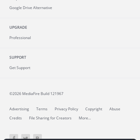
Google Drive Alternative
UPGRADE
Professional
SUPPORT
Get Support
©2026 MediaFire
Build 121967
Advertising
Terms
Privacy Policy
Copyright
Abuse
Credits
File Sharing for Creators
More...