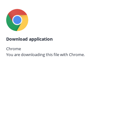
Download application
Chrome
You are downloading this file with
Chrome.