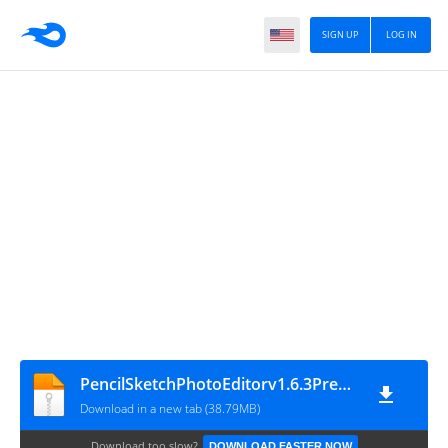
SIGN UP
LOG IN
PencilSketchPhotoEditorv1.6.3Premium_
Download in a new tab (38.79MB)
Download too slow?
DOWNLOAD FASTER NOW