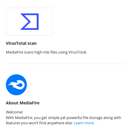
VirusTotal scan
MediaFire scans high-risk files using VirusTotal.
About MediaFire
Welcome!
With MediaFire, you get simple yet powerful file storage along with
features you won’t find anywhere else.
Learn more