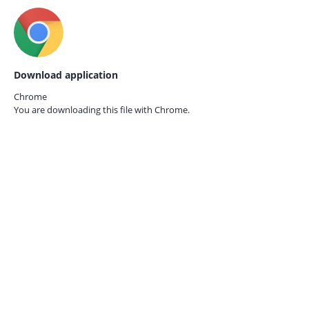
Download application
Chrome
You are downloading this file with
Chrome.