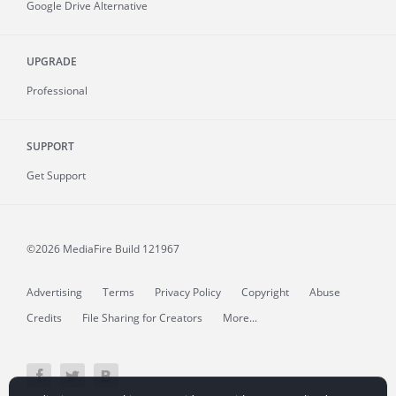
Google Drive Alternative
UPGRADE
Professional
SUPPORT
Get Support
©2026 MediaFire
Build 121967
Advertising
Terms
Privacy Policy
Copyright
Abuse
Credits
File Sharing for Creators
More...