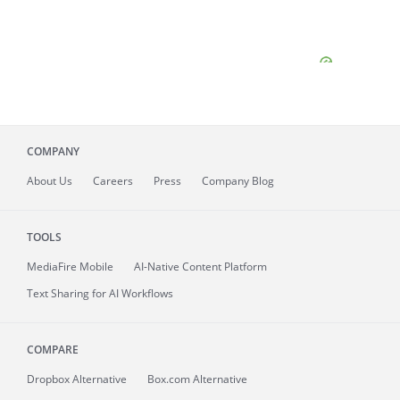
COMPANY
About
Us
Careers
Press
Company Blog
TOOLS
MediaFire
Mobile
AI-Native Content Platform
Text Sharing for AI Workflows
COMPARE
Dropbox Alternative
Box.com Alternative