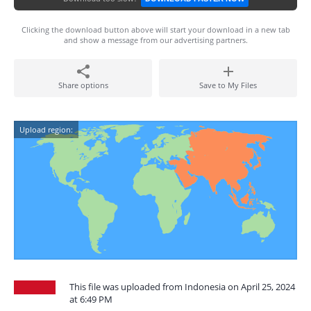
Clicking the download button above will start your download in a new tab
and show a message from our advertising partners.
Share options
Save to My Files
Upload region:
This file was uploaded from Indonesia on April 25, 2024
at 6:49 PM