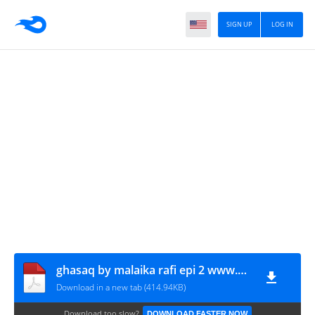
SIGN UP
LOG IN
ghasaq by malaika rafi epi 2 www.urdunovelbank.com
Download in a new tab (414.94KB)
Download too slow?
DOWNLOAD FASTER NOW