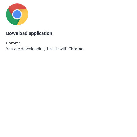
Download application
Chrome
You are downloading this file with
Chrome.