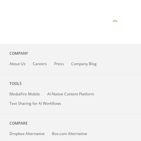
COMPANY
About
Us
Careers
Press
Company Blog
TOOLS
MediaFire
Mobile
AI-Native Content Platform
Text Sharing for AI Workflows
COMPARE
Dropbox Alternative
Box.com Alternative