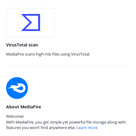
VirusTotal scan
MediaFire scans high-risk files using VirusTotal.
About MediaFire
Welcome!
With MediaFire, you get simple yet powerful file storage along with
features you won’t find anywhere else.
Learn more