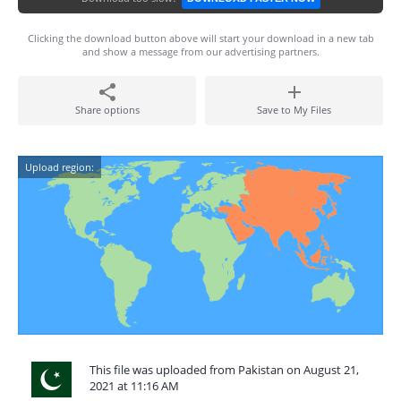
Clicking the download button above will start your download in a new tab
and show a message from our advertising partners.
Share options
Save to My Files
Upload region:
This file was uploaded from Pakistan on August 21,
2021 at 11:16 AM