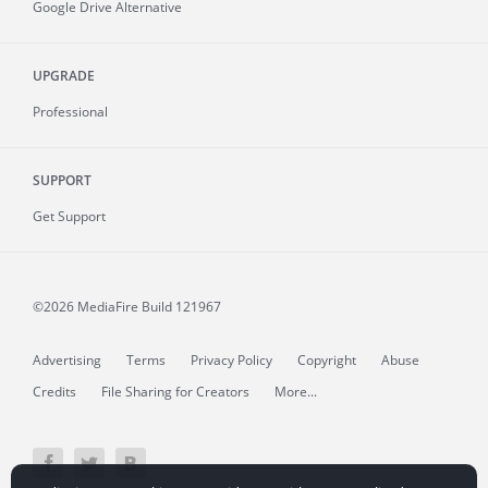
Google Drive Alternative
UPGRADE
Professional
SUPPORT
Get Support
©2026 MediaFire
Build 121967
Advertising
Terms
Privacy Policy
Copyright
Abuse
Credits
File Sharing for Creators
More...