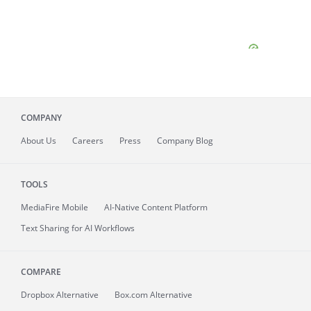
COMPANY
About
Us
Careers
Press
Company Blog
TOOLS
MediaFire
Mobile
AI-Native Content Platform
Text Sharing for AI Workflows
COMPARE
Dropbox Alternative
Box.com Alternative