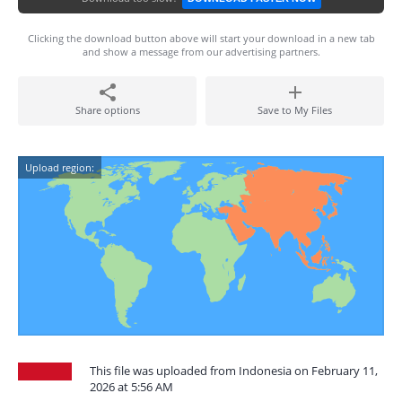
Clicking the download button above will start your download in a new tab
and show a message from our advertising partners.
Share options
Save to My Files
Upload region:
This file was uploaded from Indonesia on February 11,
2026 at 5:56 AM