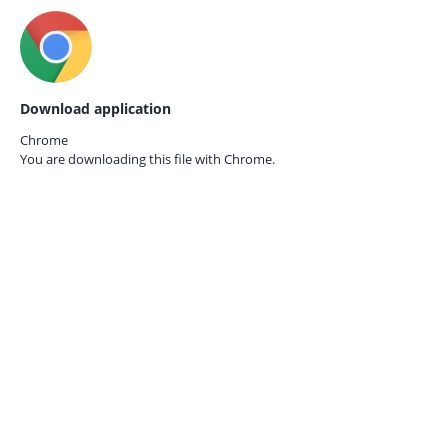
Download application
Chrome
You are downloading this file with
Chrome.