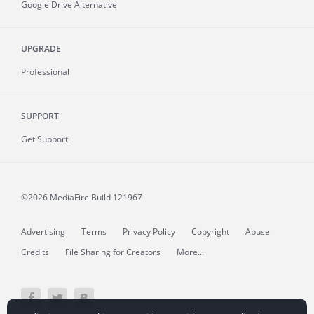
Google Drive Alternative
UPGRADE
Professional
SUPPORT
Get Support
©2026 MediaFire
Build 121967
Advertising
Terms
Privacy Policy
Copyright
Abuse
Credits
File Sharing for Creators
More...