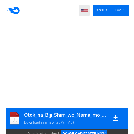
SIGN UP
LOG IN
Otok_na_Biji_Shim_wo_Nama_mo_Tsug_Tasu_Itta_Vol7~LuiNovel~
Download in a new tab (9.1MB)
Download too slow?
DOWNLOAD FASTER NOW