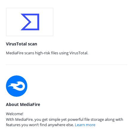
VirusTotal scan
MediaFire scans high-risk files using VirusTotal.
About MediaFire
Welcome!
With MediaFire, you get simple yet powerful file storage along with
features you won’t find anywhere else.
Learn more