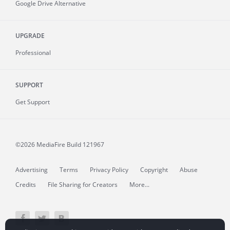
Google Drive Alternative
UPGRADE
Professional
SUPPORT
Get Support
©2026 MediaFire
Build 121967
Advertising
Terms
Privacy Policy
Copyright
Abuse
Credits
File Sharing for Creators
More...