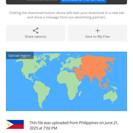
Clicking the download button above will start your download in a new tab
and show a message from our advertising partners.
Share options
Save to My Files
Upload region:
This file was uploaded from Philippines on June 21,
2025 at 7:02 PM