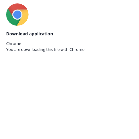
Download application
Chrome
You are downloading this file with
Chrome.