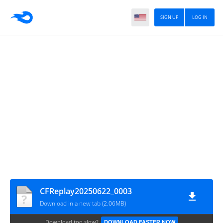
SIGN UP
LOG IN
CFReplay20250622_0003
Download in a new tab (2.06MB)
Download too slow?
DOWNLOAD FASTER NOW