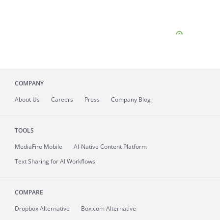
COMPANY
About
Us
Careers
Press
Company Blog
TOOLS
MediaFire
Mobile
AI-Native Content Platform
Text Sharing for AI Workflows
COMPARE
Dropbox Alternative
Box.com Alternative