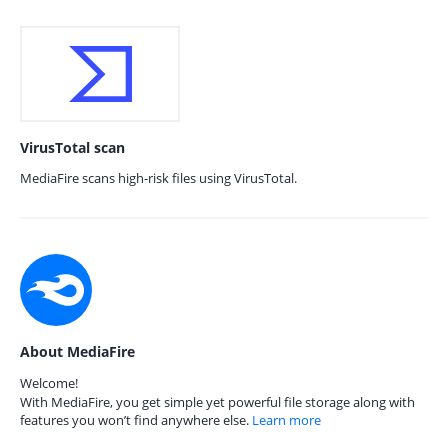
VirusTotal scan
MediaFire scans high-risk files using VirusTotal.
About MediaFire
Welcome!
With MediaFire, you get simple yet powerful file storage along with
features you won’t find anywhere else.
Learn more