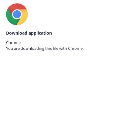
Download application
Chrome
You are downloading this file with
Chrome.