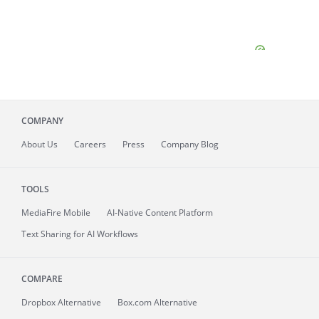
COMPANY
About
Us
Careers
Press
Company Blog
TOOLS
MediaFire
Mobile
AI-Native Content Platform
Text Sharing for AI Workflows
COMPARE
Dropbox Alternative
Box.com Alternative