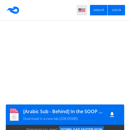
SIGN UP
LOG IN
[Arabic Sub - Behind] In the SOOP BTS ver. Season2 EP2
Download in a new tab (208.05MB)
Download too slow?
DOWNLOAD FASTER NOW