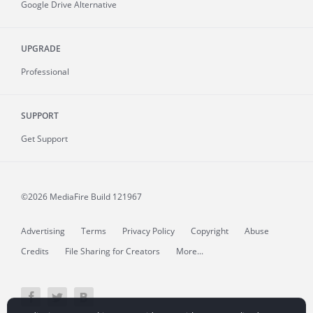
Google Drive Alternative
UPGRADE
Professional
SUPPORT
Get Support
©2026 MediaFire
Build 121967
Advertising
Terms
Privacy Policy
Copyright
Abuse
Credits
File Sharing for Creators
More...