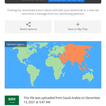
Clicking the download button above will start your download in a new tab
and show a message from our advertising partners.
Share options
Save to My Files
Upload region:
This file was uploaded from Saudi Arabia on December
13, 2021 at 5:47 AM