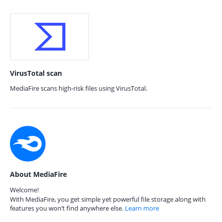
VirusTotal scan
MediaFire scans high-risk files using VirusTotal.
About MediaFire
Welcome!
With MediaFire, you get simple yet powerful file storage along with
features you won’t find anywhere else.
Learn more