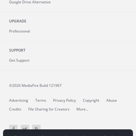
Google Drive Alternative
UPGRADE
Professional
SUPPORT
Get Support
©2026 MediaFire
Build 121967
Advertising
Terms
Privacy Policy
Copyright
Abuse
Credits
File Sharing for Creators
More...