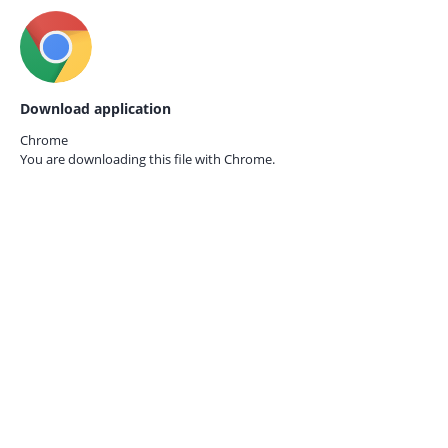
Download application
Chrome
You are downloading this file with
Chrome.