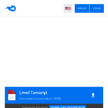
SIGN UP
LOG IN
Lmed Tamaziɣt
Download in a new tab (2.19MB)
Download too slow?
DOWNLOAD FASTER NOW