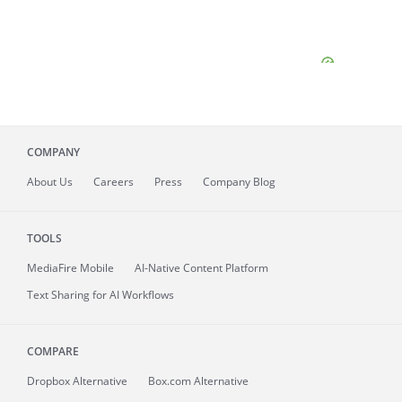
COMPANY
About
Us
Careers
Press
Company Blog
TOOLS
MediaFire
Mobile
AI-Native Content Platform
Text Sharing for AI Workflows
COMPARE
Dropbox Alternative
Box.com Alternative