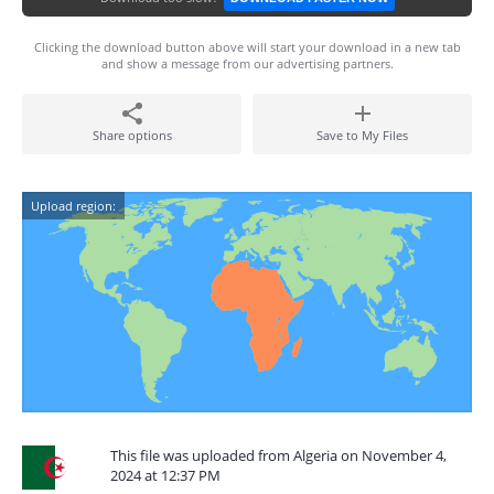
Clicking the download button above will start your download in a new tab
and show a message from our advertising partners.
Share options
Save to My Files
Upload region:
This file was uploaded from Algeria on November 4,
2024 at 12:37 PM