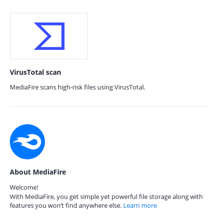
VirusTotal scan
MediaFire scans high-risk files using VirusTotal.
About MediaFire
Welcome!
With MediaFire, you get simple yet powerful file storage along with
features you won’t find anywhere else.
Learn more