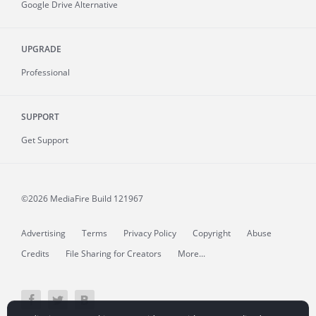
Google Drive Alternative
UPGRADE
Professional
SUPPORT
Get Support
©2026 MediaFire
Build 121967
Advertising
Terms
Privacy Policy
Copyright
Abuse
Credits
File Sharing for Creators
More...