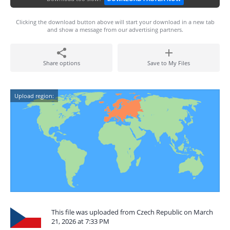
Clicking the download button above will start your download in a new tab
and show a message from our advertising partners.
Share options
Save to My Files
Upload region:
This file was uploaded from Czech Republic on March
21, 2026 at 7:33 PM