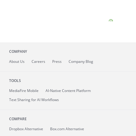
COMPANY
About
Us
Careers
Press
Company Blog
TOOLS
MediaFire
Mobile
AI-Native Content Platform
Text Sharing for AI Workflows
COMPARE
Dropbox Alternative
Box.com Alternative