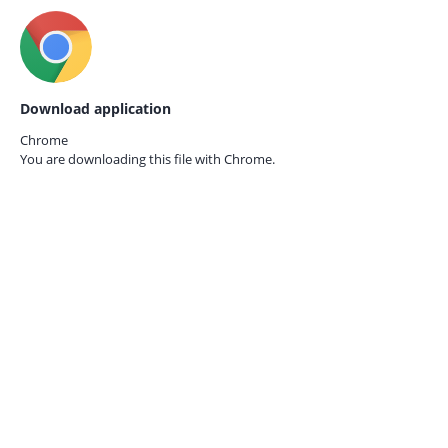
Download application
Chrome
You are downloading this file with
Chrome.