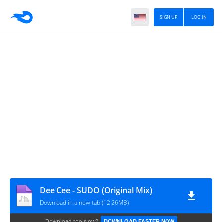
SIGN UP
LOG IN
Dee Cee - SUDO (Original Mix)
Download in a new tab (12.26MB)
Download too slow?
DOWNLOAD FASTER NOW