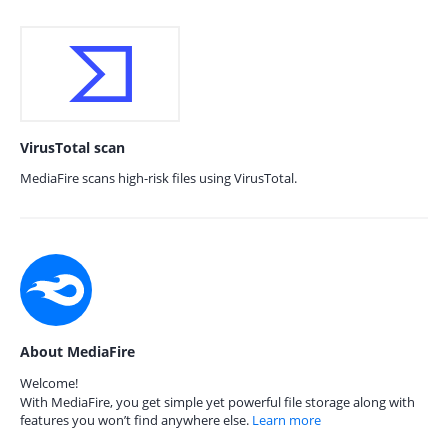
VirusTotal scan
MediaFire scans high-risk files using VirusTotal.
About MediaFire
Welcome!
With MediaFire, you get simple yet powerful file storage along with
features you won’t find anywhere else.
Learn more