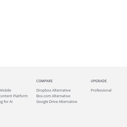
COMPARE
UPGRADE
Mobile
Dropbox Alternative
Professional
Content Platform
Box.com Alternative
g for AI
Google Drive Alternative