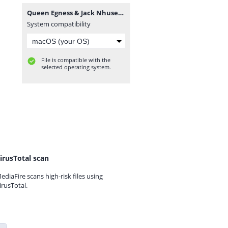
Queen Egness & Jack Nhusec - Chikondi cha mafashion (by Nhalugwe Record's).mp3
System compatibility
File is compatible with the
selected operating system.
irusTotal scan
ediaFire scans high-risk files using
irusTotal.