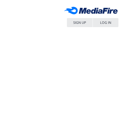
SIGN UP
LOG IN