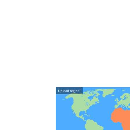
Upload region: