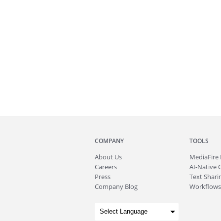
COMPANY
TOOLS
About
Us
MediaFire
Careers
AI-Native 
Press
Text Sharin
Company Blog
Workflows