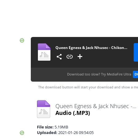
Queen Egness & Jack Nhusec - Chikondi cha mafashion (by Nhalugwe Record's)
Download too slow?
Try MediaFire Ultra
D
The download button will start your download and show a me
Queen Egness & Jack Nhusec - Chikondi cha mafashion (by Nhalugwe Record's).mp3
Audio
(.MP3)
File size:
5.19MB
Uploaded:
2021-01-26 09:54:05