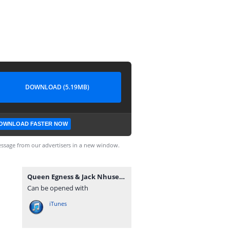
DOWNLOAD (5.19MB)
OWNLOAD FASTER NOW
ssage from our advertisers in a new window.
Queen Egness & Jack Nhusec - Chikondi cha mafashion (by Nhalugwe Record's).mp3
Can be opened with
iTunes