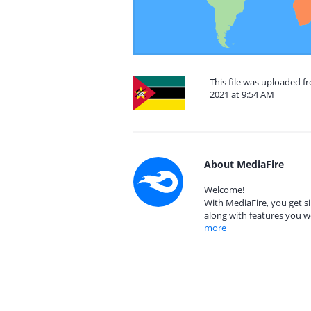
This file was uploaded 
2021 at 9:54 AM
About MediaFire
Welcome!
With MediaFire, you get si
along with features you w
more