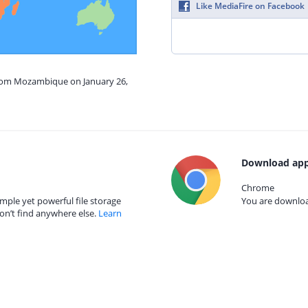
Like MediaFire on Facebook
from Mozambique on January 26,
Download app
Chrome
mple yet powerful file storage
You are download
on’t find anywhere else.
Learn