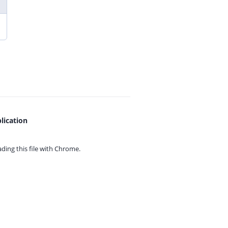
lication
ing this file with
Chrome.