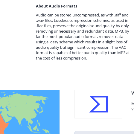
About Audio Formats
Audio can be stored uncompressed, as with .aiff and
.wav files. Lossless compression schemes, as used in
.flac files, preserve the original sound quality by only
removing unnecessary and redundant data. MP3, by
far the most popular audio format, removes data
using a lossy scheme which results in a slight loss of
audio quality but significant compression. The AAC
format is capable of better audio quality than MP3 at
the cost of less compression.
V
M
V