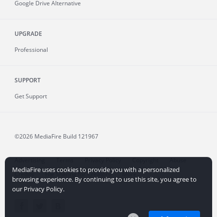
Google Drive Alternative
UPGRADE
Professional
SUPPORT
Get Support
©2026 MediaFire
Build 121967
Advertising
Terms
Privacy Policy
Copyright
Abuse
MediaFire uses cookies to provide you with a personalized
Credits
File Sharing for Creators
More...
browsing experience. By continuing to use this site, you agree to
our Privacy Policy.