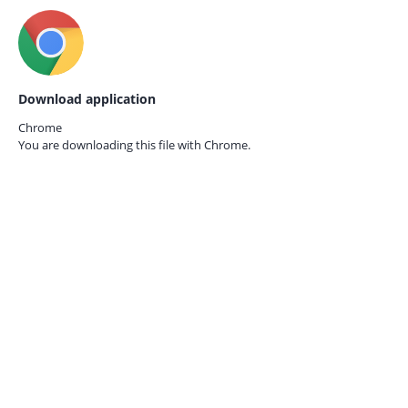
Download application
Chrome
You are downloading this file with
Chrome.