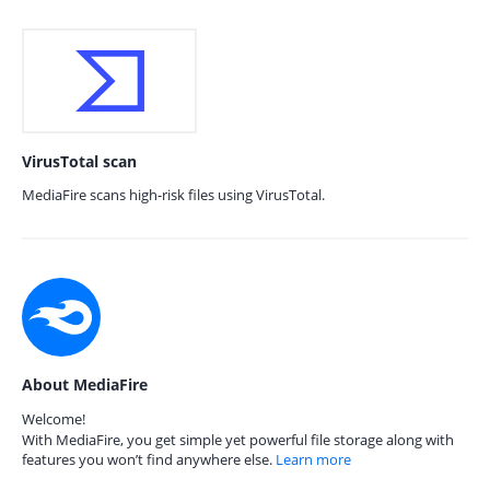
VirusTotal scan
MediaFire scans high-risk files using VirusTotal.
About MediaFire
Welcome!
With MediaFire, you get simple yet powerful file storage along with
features you won’t find anywhere else.
Learn more