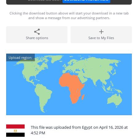
Clicking the download button above will start your download in a new tab
and show a message from our advertising partners.
Share options
Save to My Files
Upload region:
This file was uploaded from Egypt on April 16, 2026 at
4:52 PM