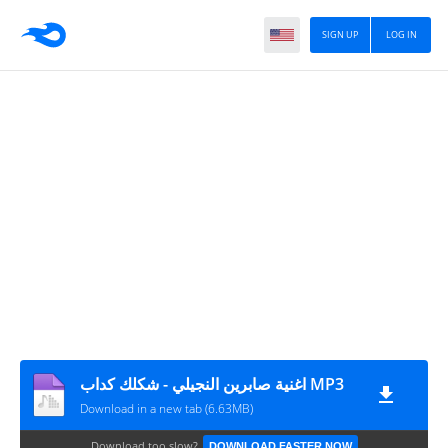
SIGN UP
LOG IN
اغنية صابرين النجيلي - شكلك كداب MP3
Download in a new tab (6.63MB)
Download too slow?
DOWNLOAD FASTER NOW