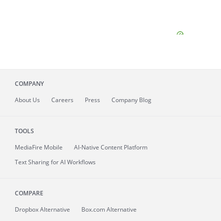
COMPANY
About
Us
Careers
Press
Company Blog
TOOLS
MediaFire
Mobile
AI-Native Content Platform
Text Sharing for AI Workflows
COMPARE
Dropbox Alternative
Box.com Alternative