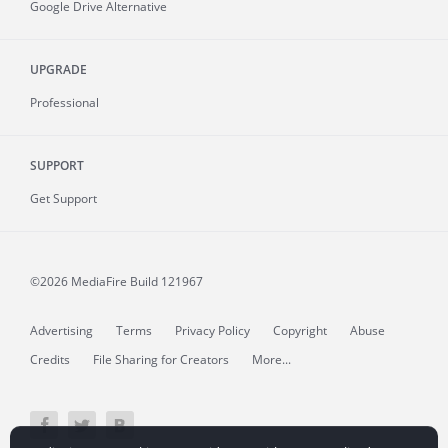
Google Drive Alternative
UPGRADE
Professional
SUPPORT
Get Support
©2026 MediaFire
Build 121967
Advertising
Terms
Privacy Policy
Copyright
Abuse
Credits
File Sharing for Creators
More...