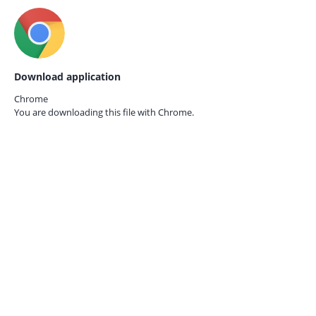
Download application
Chrome
You are downloading this file with
Chrome.