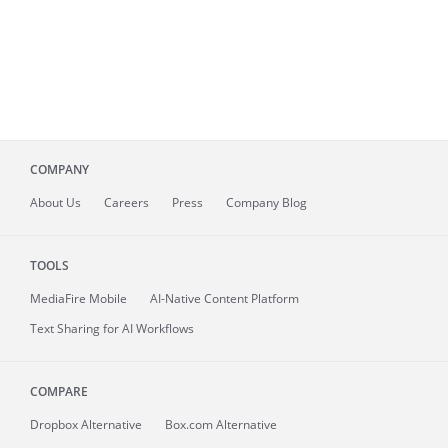
COMPANY
About
Us
Careers
Press
Company Blog
TOOLS
MediaFire
Mobile
AI-Native Content Platform
Text Sharing for AI Workflows
COMPARE
Dropbox Alternative
Box.com Alternative