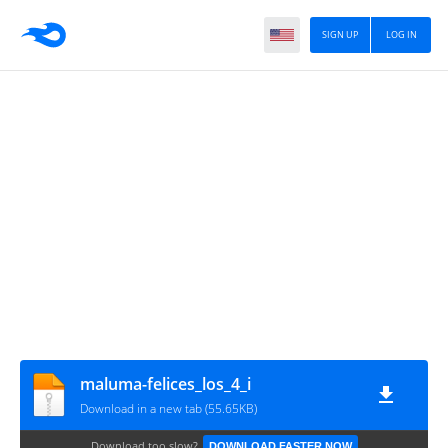
SIGN UP
LOG IN
maluma-felices_los_4_i
Download in a new tab (55.65KB)
Download too slow?
DOWNLOAD FASTER NOW