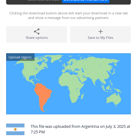
Clicking the download button above will start your download in a new tab
and show a message from our advertising partners.
Share options
Save to My Files
Upload region:
This file was uploaded from Argentina on July 3, 2025 at
7:25 PM