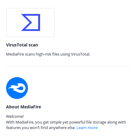
VirusTotal scan
MediaFire scans high-risk files using VirusTotal.
About MediaFire
Welcome!
With MediaFire, you get simple yet powerful file storage along with
features you won’t find anywhere else.
Learn more