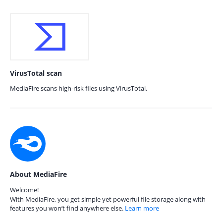
VirusTotal scan
MediaFire scans high-risk files using VirusTotal.
About MediaFire
Welcome!
With MediaFire, you get simple yet powerful file storage along with
features you won’t find anywhere else.
Learn more