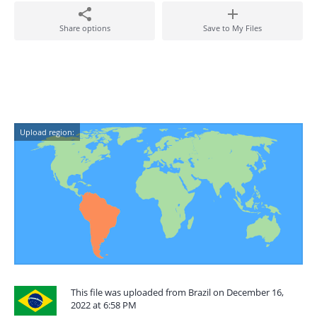
Share options
Save to My Files
Upload region:
This file was uploaded from Brazil on December 16,
2022 at 6:58 PM