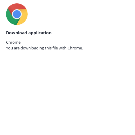
Download application
Chrome
You are downloading this file with
Chrome.