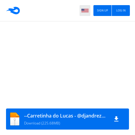
SIGN UP
LOG IN
--Carretinha do Lucas - @djandrezanellaoficial
Download (225.68MB)