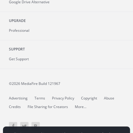
Google Drive Alternative
UPGRADE
Professional
SUPPORT
Get Support
©2026 MediaFire
Build 121967
Advertising
Terms
Privacy Policy
Copyright
Abuse
Credits
File Sharing for Creators
More...