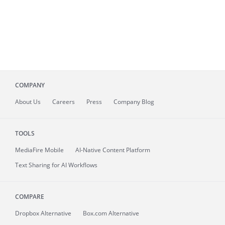
COMPANY
About
Us
Careers
Press
Company Blog
TOOLS
MediaFire
Mobile
AI-Native Content Platform
Text Sharing for AI Workflows
COMPARE
Dropbox Alternative
Box.com Alternative