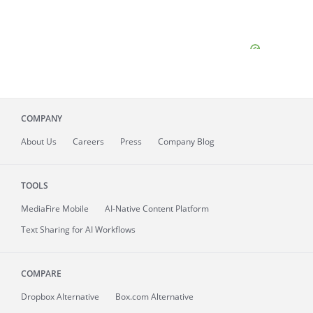
COMPANY
About
Us
Careers
Press
Company Blog
TOOLS
MediaFire
Mobile
AI-Native Content Platform
Text Sharing for AI Workflows
COMPARE
Dropbox Alternative
Box.com Alternative