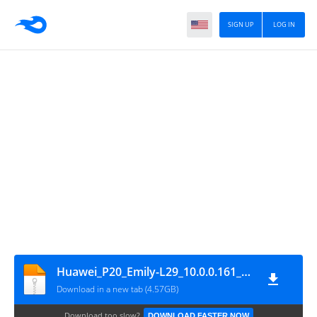
SIGN UP
LOG IN
Huawei_P20_Emily-L29_10.0.0.161_C461E3R1P3_Firmware_EMUI10.0.0_05015APF_Dload
Download in a new tab (4.57GB)
Download too slow?
DOWNLOAD FASTER NOW