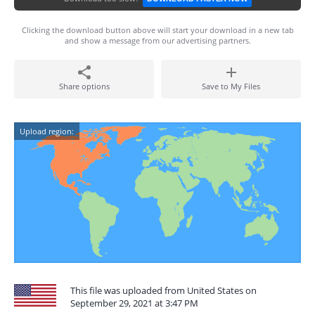
Clicking the download button above will start your download in a new tab
and show a message from our advertising partners.
Share options
Save to My Files
Upload region:
This file was uploaded from United States on
September 29, 2021 at 3:47 PM