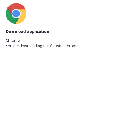
Download application
Chrome
You are downloading this file with
Chrome.