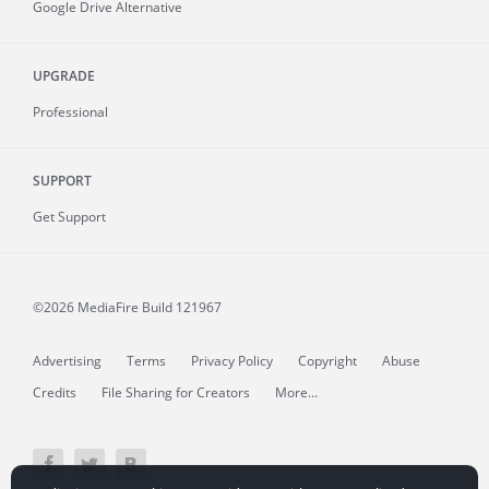
Google Drive Alternative
UPGRADE
Professional
SUPPORT
Get Support
©2026 MediaFire
Build 121967
Advertising
Terms
Privacy Policy
Copyright
Abuse
Credits
File Sharing for Creators
More...