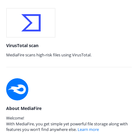
VirusTotal scan
MediaFire scans high-risk files using VirusTotal.
About MediaFire
Welcome!
With MediaFire, you get simple yet powerful file storage along with
features you won’t find anywhere else.
Learn more