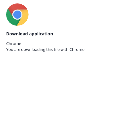
Download application
Chrome
You are downloading this file with
Chrome.