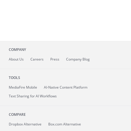
COMPANY
About
Us
Careers
Press
Company Blog
TOOLS
MediaFire
Mobile
AI-Native Content Platform
Text Sharing for AI Workflows
COMPARE
Dropbox Alternative
Box.com Alternative