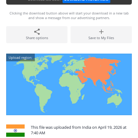
Clicking the download button above will start your download in a new tab
and show a message from our advertising partners.
Share options
Save to My Files
Upload region:
This file was uploaded from India on April 19, 2026 at
7:40 AM