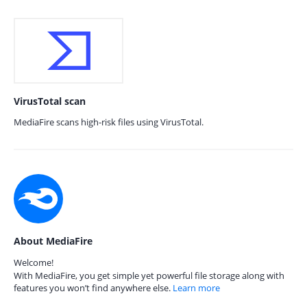
VirusTotal scan
MediaFire scans high-risk files using VirusTotal.
About MediaFire
Welcome!
With MediaFire, you get simple yet powerful file storage along with
features you won’t find anywhere else.
Learn more