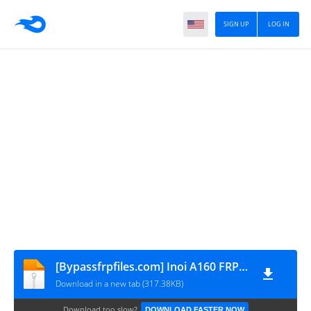
SIGN UP
LOG IN
[Bypassfrpfiles.com] Inoi A160 FRP File
Download in a new tab (317.38KB)
Download too slow?
DOWNLOAD FASTER NOW