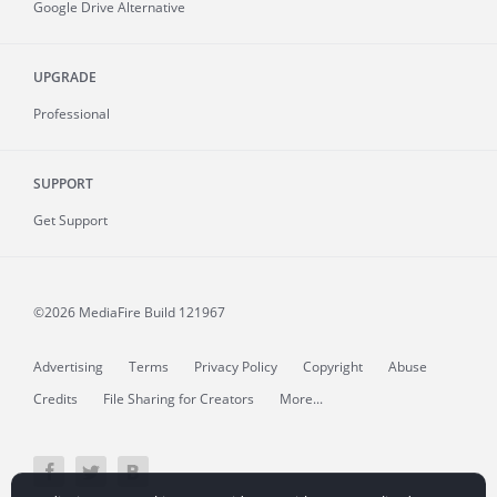
Google Drive Alternative
UPGRADE
Professional
SUPPORT
Get Support
©2026 MediaFire
Build 121967
Advertising
Terms
Privacy Policy
Copyright
Abuse
Credits
File Sharing for Creators
More...