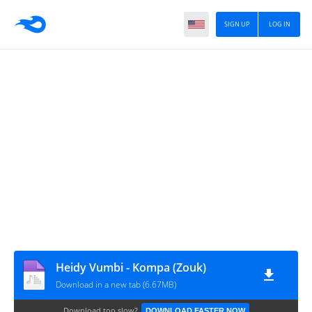
SIGN UP
LOG IN
Heidy Vumbi - Kompa (Zouk)
Download in a new tab (6.67MB)
Download too slow?
DOWNLOAD FASTER NOW