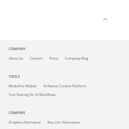
COMPANY
About
Us
Careers
Press
Company Blog
TOOLS
MediaFire
Mobile
AI-Native Content Platform
Text Sharing for AI Workflows
COMPARE
Dropbox Alternative
Box.com Alternative