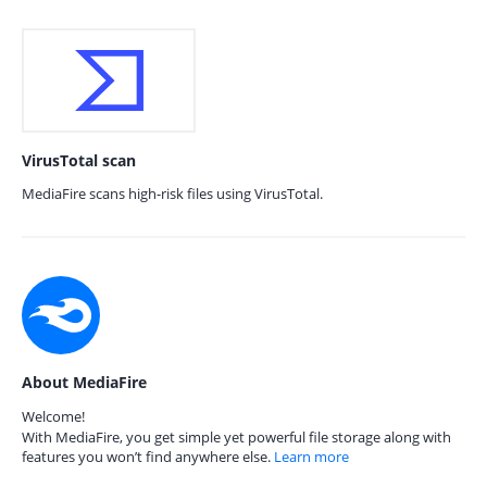
VirusTotal scan
MediaFire scans high-risk files using VirusTotal.
About MediaFire
Welcome!
With MediaFire, you get simple yet powerful file storage along with
features you won’t find anywhere else.
Learn more