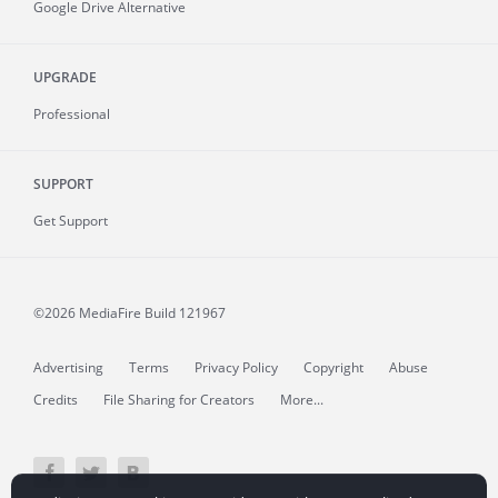
Google Drive Alternative
UPGRADE
Professional
SUPPORT
Get Support
©2026 MediaFire
Build 121967
Advertising
Terms
Privacy Policy
Copyright
Abuse
Credits
File Sharing for Creators
More...