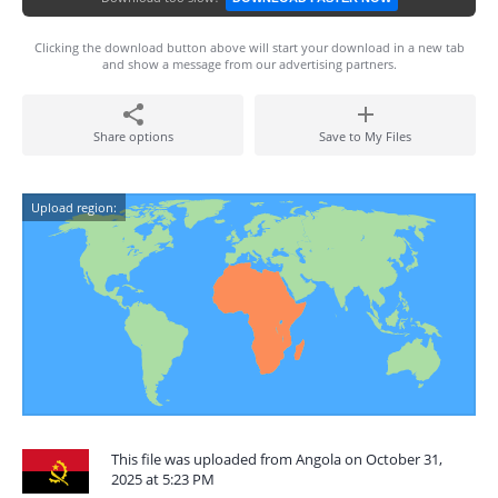
Clicking the download button above will start your download in a new tab
and show a message from our advertising partners.
Share options
Save to My Files
Upload region:
This file was uploaded from Angola on October 31,
2025 at 5:23 PM