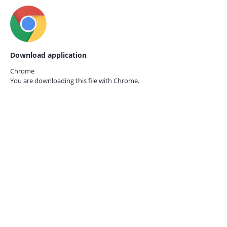
Download application
Chrome
You are downloading this file with
Chrome.