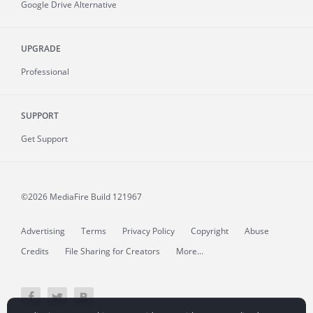
Google Drive Alternative
UPGRADE
Professional
SUPPORT
Get Support
©2026 MediaFire
Build 121967
Advertising
Terms
Privacy Policy
Copyright
Abuse
Credits
File Sharing for Creators
More...