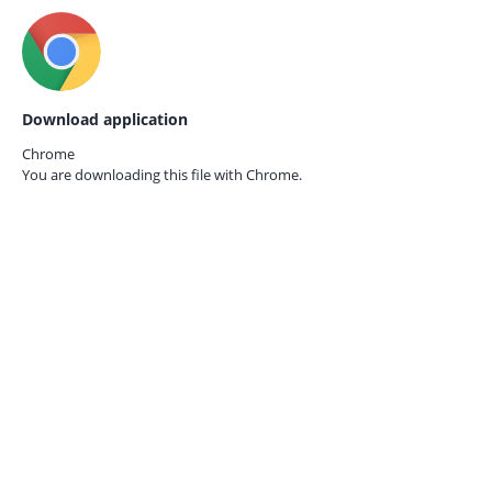
Download application
Chrome
You are downloading this file with
Chrome.