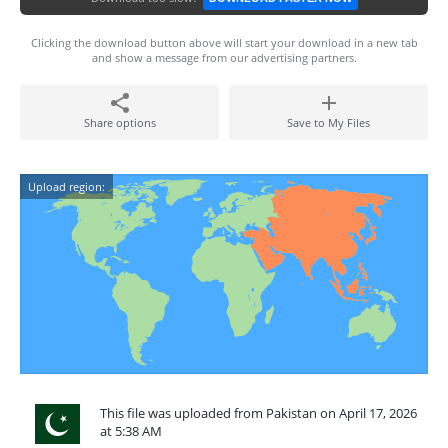
Clicking the download button above will start your download in a new tab
and show a message from our advertising partners.
Share options
Save to My Files
Upload region:
This file was uploaded from Pakistan on April 17, 2026
at 5:38 AM