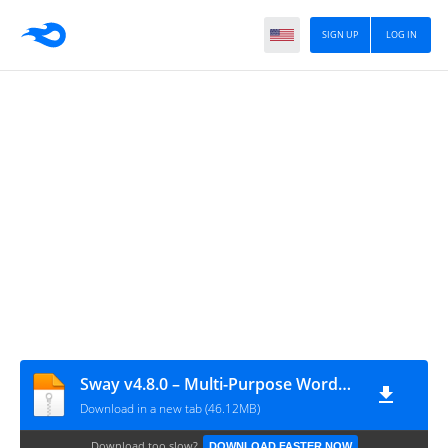
SIGN UP
LOG IN
Sway v4.8.0 – Multi-Purpose WordPress Theme
Download in a new tab (46.12MB)
Download too slow?
DOWNLOAD FASTER NOW