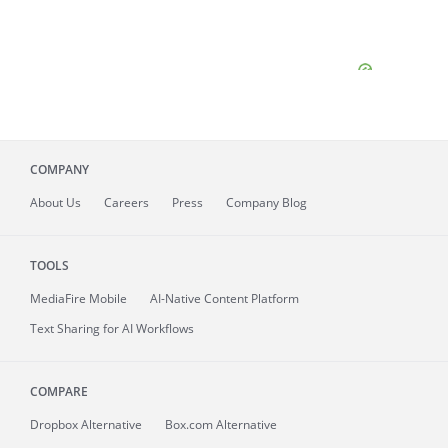
COMPANY
About
Us
Careers
Press
Company Blog
TOOLS
MediaFire
Mobile
AI-Native Content Platform
Text Sharing for AI Workflows
COMPARE
Dropbox Alternative
Box.com Alternative