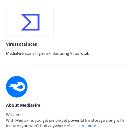
VirusTotal scan
MediaFire scans high-risk files using VirusTotal.
About MediaFire
Welcome!
With MediaFire, you get simple yet powerful file storage along with
features you won’t find anywhere else.
Learn more