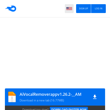
SIGN UP
LOG IN
AiVocalRemoverappv1.26.2-__AM
Download in a new tab (16.77MB)
Download too slow?
DOWNLOAD FASTER NOW