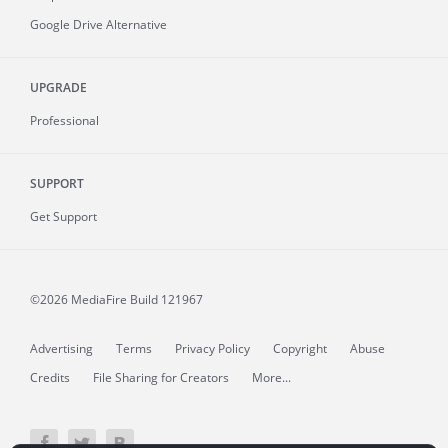
Google Drive Alternative
UPGRADE
Professional
SUPPORT
Get Support
©2026 MediaFire
Build 121967
Advertising
Terms
Privacy Policy
Copyright
Abuse
Credits
File Sharing for Creators
More...