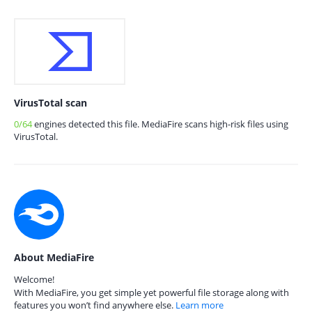
VirusTotal scan
0/64
engines detected this file. MediaFire scans high-risk files using
VirusTotal.
About MediaFire
Welcome!
With MediaFire, you get simple yet powerful file storage along with
features you won’t find anywhere else.
Learn more