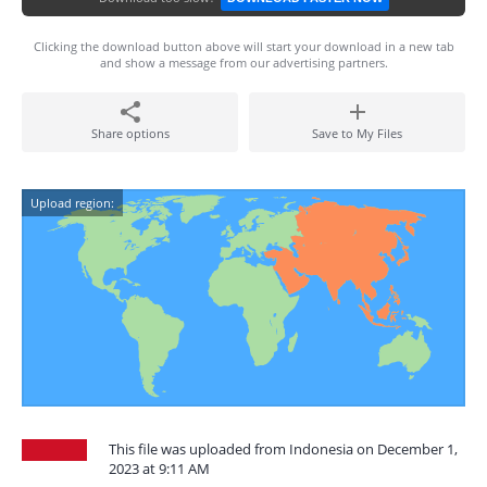
Clicking the download button above will start your download in a new tab
and show a message from our advertising partners.
Share options
Save to My Files
Upload region:
This file was uploaded from Indonesia on December 1,
2023 at 9:11 AM