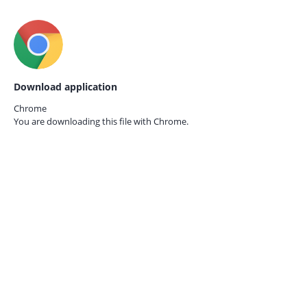
Download application
Chrome
You are downloading this file with
Chrome.