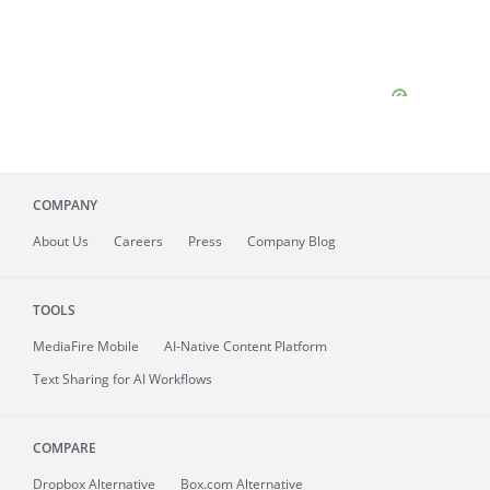
COMPANY
About
Us
Careers
Press
Company Blog
TOOLS
MediaFire
Mobile
AI-Native Content Platform
Text Sharing for AI Workflows
COMPARE
Dropbox Alternative
Box.com Alternative