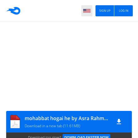
SIGN UP
LOG IN
mohabbat hogai he by Asra Rahman complete
Download in a new tab (11.61MB)
Download too slow?
DOWNLOAD FASTER NOW