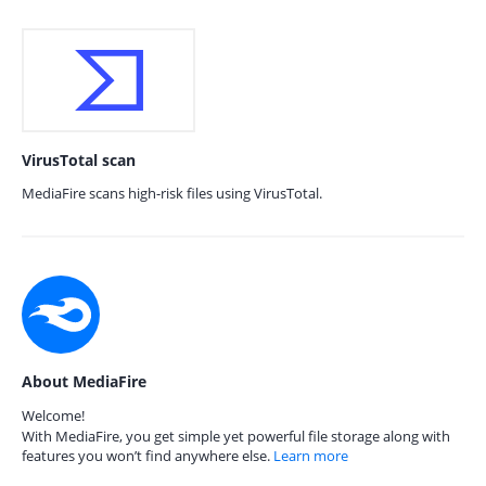
VirusTotal scan
MediaFire scans high-risk files using VirusTotal.
About MediaFire
Welcome!
With MediaFire, you get simple yet powerful file storage along with
features you won’t find anywhere else.
Learn more