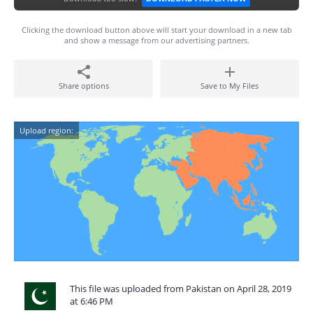
Clicking the download button above will start your download in a new tab
and show a message from our advertising partners.
Share options
Save to My Files
Upload region:
This file was uploaded from Pakistan on April 28, 2019
at 6:46 PM