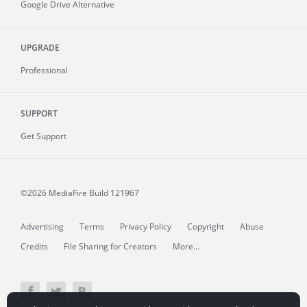
Google Drive Alternative
UPGRADE
Professional
SUPPORT
Get Support
©2026 MediaFire
Build 121967
Advertising
Terms
Privacy Policy
Copyright
Abuse
Credits
File Sharing for Creators
More...