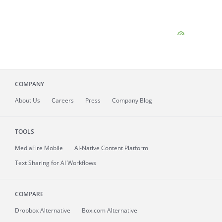
COMPANY
About
Us
Careers
Press
Company Blog
TOOLS
MediaFire
Mobile
AI-Native Content Platform
Text Sharing for AI Workflows
COMPARE
Dropbox Alternative
Box.com Alternative