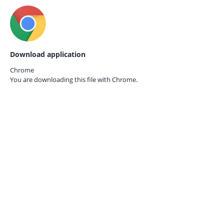
Download application
Chrome
You are downloading this file with
Chrome.