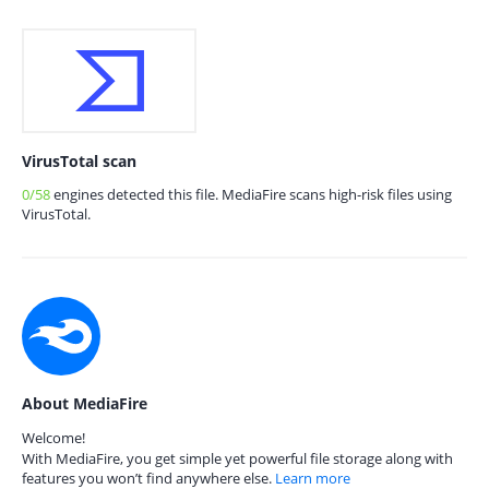
VirusTotal scan
0/58
engines detected this file. MediaFire scans high-risk files using
VirusTotal.
About MediaFire
Welcome!
With MediaFire, you get simple yet powerful file storage along with
features you won’t find anywhere else.
Learn more