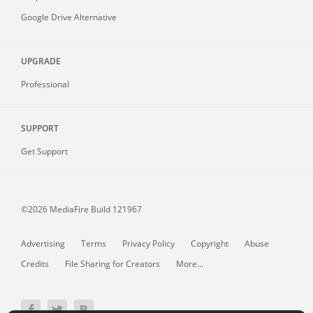
Google Drive Alternative
UPGRADE
Professional
SUPPORT
Get Support
©2026 MediaFire
Build 121967
Advertising
Terms
Privacy Policy
Copyright
Abuse
Credits
File Sharing for Creators
More...