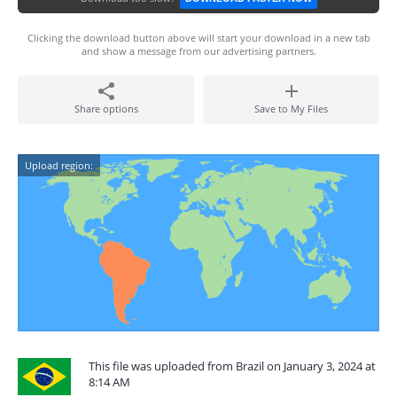
Clicking the download button above will start your download in a new tab
and show a message from our advertising partners.
Share options
Save to My Files
Upload region:
This file was uploaded from Brazil on January 3, 2024 at
8:14 AM