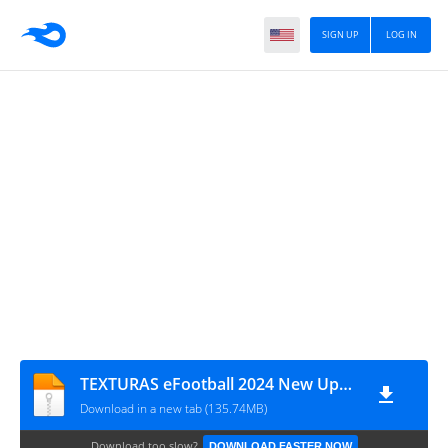
SIGN UP
LOG IN
TEXTURAS eFootball 2024 New Update Lite V6.0 + SAVEDATA By ZFute Gamer
Download in a new tab (135.74MB)
Download too slow?
DOWNLOAD FASTER NOW