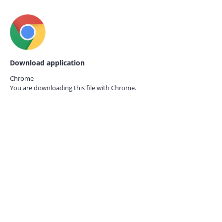
Download application
Chrome
You are downloading this file with
Chrome.