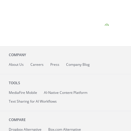
COMPANY
About
Us
Careers
Press
Company Blog
TOOLS
MediaFire
Mobile
AI-Native Content Platform
Text Sharing for AI Workflows
COMPARE
Dropbox Alternative
Box.com Alternative